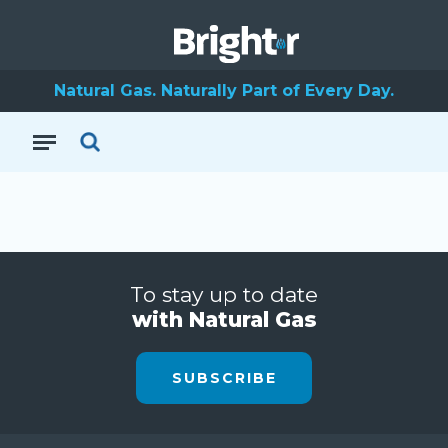
Natural Gas. Naturally Part of Every Day.
To stay up to date
with Natural Gas
SUBSCRIBE