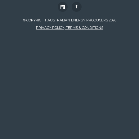
f
© COPYRIGHT AUSTRALIAN ENERGY PRODUCERS 2026
PRIVACY POLICY, TERMS & CONDITIONS