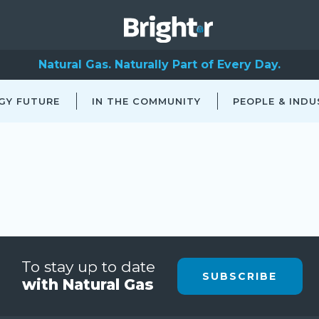
Natural Gas. Naturally Part of Every Day.
GY FUTURE
IN THE COMMUNITY
PEOPLE & INDU
To stay up to date
SUBSCRIBE
with Natural Gas