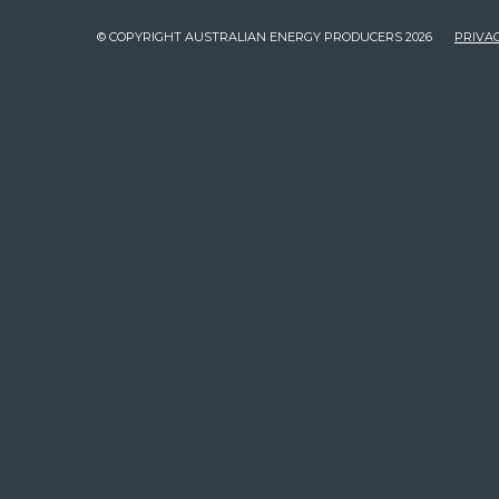
© COPYRIGHT AUSTRALIAN ENERGY PRODUCERS 2026
PRIVAC