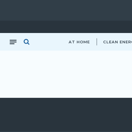
AT HOME
CLEAN ENER