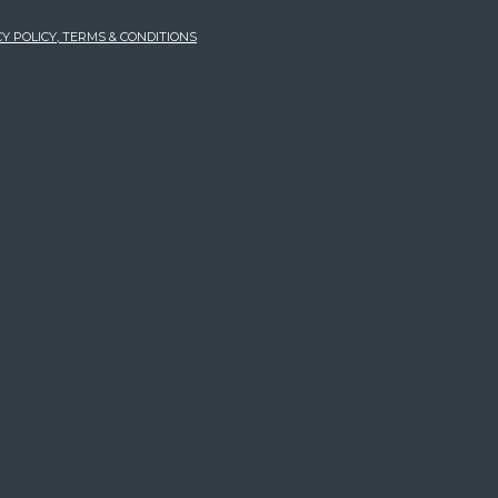
Y POLICY, TERMS & CONDITIONS