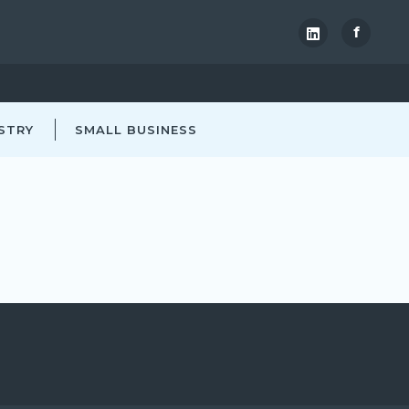
f
STRY
SMALL BUSINESS