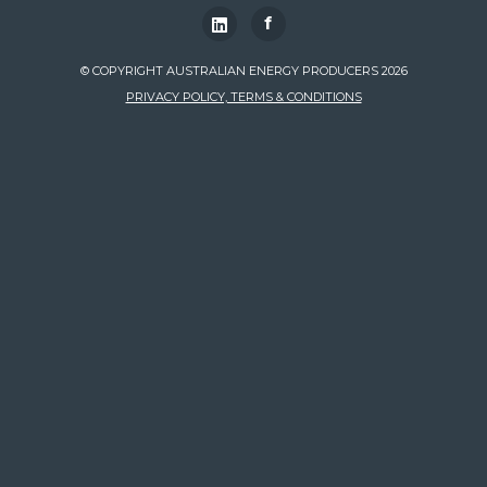
f
© COPYRIGHT AUSTRALIAN ENERGY PRODUCERS 2026
PRIVACY POLICY, TERMS & CONDITIONS