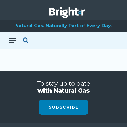
Natural Gas. Naturally Part of Every Day.
To stay up to date
with Natural Gas
SUBSCRIBE