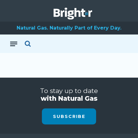
Natural Gas. Naturally Part of Every Day.
To stay up to date
with Natural Gas
SUBSCRIBE