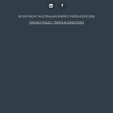
f
© COPYRIGHT AUSTRALIAN ENERGY PRODUCERS 2026
PRIVACY POLICY, TERMS & CONDITIONS