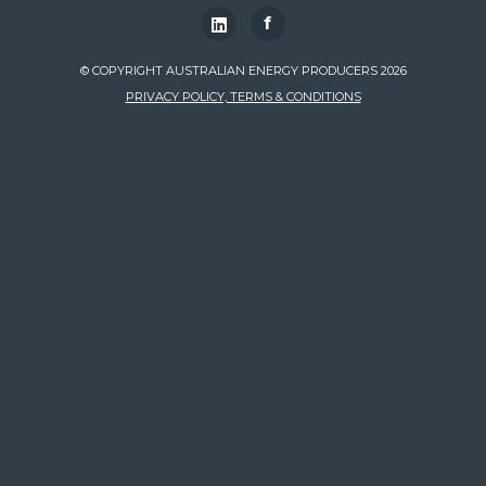
f
© COPYRIGHT AUSTRALIAN ENERGY PRODUCERS 2026
PRIVACY POLICY, TERMS & CONDITIONS