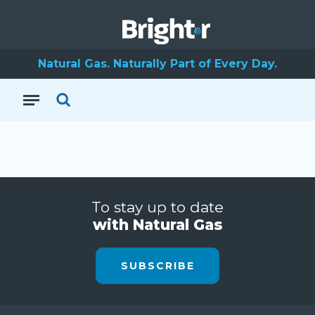
Natural Gas. Naturally Part of Every Day.
To stay up to date
with Natural Gas
SUBSCRIBE