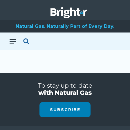
Natural Gas. Naturally Part of Every Day.
To stay up to date
with Natural Gas
SUBSCRIBE