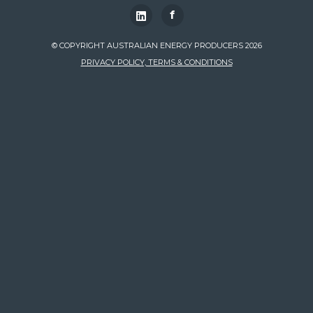
f
© COPYRIGHT AUSTRALIAN ENERGY PRODUCERS 2026
PRIVACY POLICY, TERMS & CONDITIONS