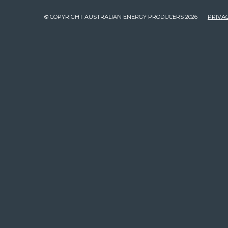
© COPYRIGHT AUSTRALIAN ENERGY PRODUCERS 2026
PRIVAC