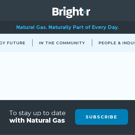
Natural Gas. Naturally Part of Every Day.
GY FUTURE
IN THE COMMUNITY
PEOPLE & INDU
To stay up to date
SUBSCRIBE
with Natural Gas