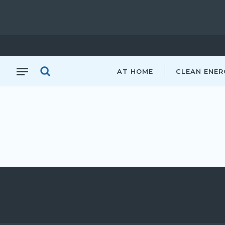
AT HOME
CLEAN ENER