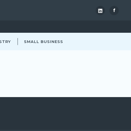
f
STRY
SMALL BUSINESS