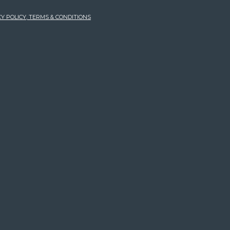
Y POLICY, TERMS & CONDITIONS