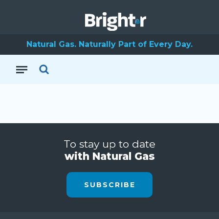
Natural Gas. Naturally Part of Every Day.
To stay up to date
with Natural Gas
SUBSCRIBE