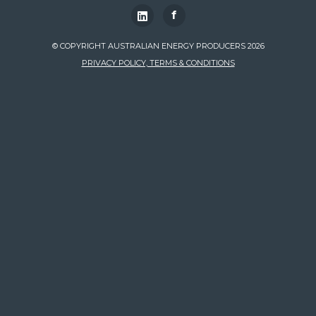
f
© COPYRIGHT AUSTRALIAN ENERGY PRODUCERS 2026
PRIVACY POLICY, TERMS & CONDITIONS