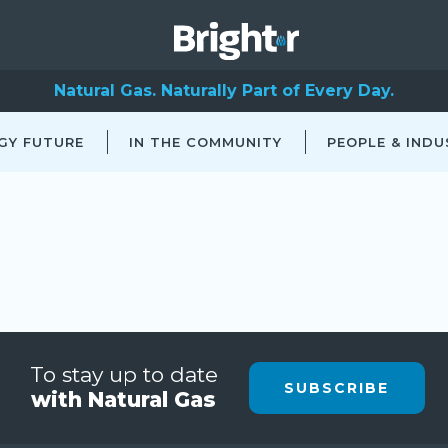
Natural Gas. Naturally Part of Every Day.
GY FUTURE
IN THE COMMUNITY
PEOPLE & INDU
To stay up to date
SUBSCRIBE
with Natural Gas