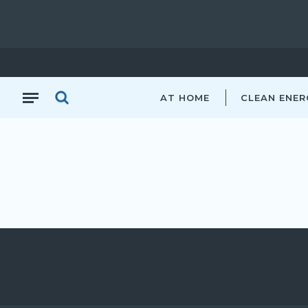
AT HOME
CLEAN ENER