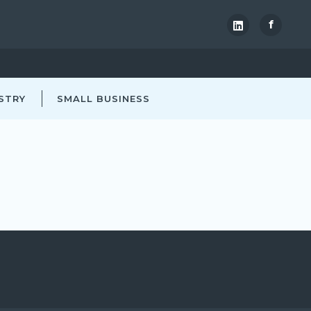
f
STRY
SMALL BUSINESS