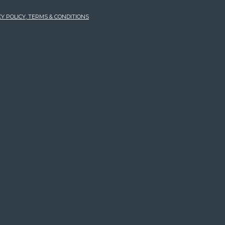
Y POLICY, TERMS & CONDITIONS