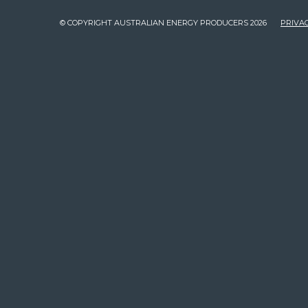
© COPYRIGHT AUSTRALIAN ENERGY PRODUCERS 2026
PRIVAC