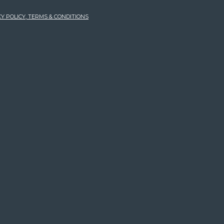
Y POLICY, TERMS & CONDITIONS