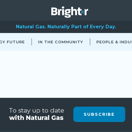
Natural Gas. Naturally Part of Every Day.
GY FUTURE
IN THE COMMUNITY
PEOPLE & INDU
To stay up to date
SUBSCRIBE
with Natural Gas