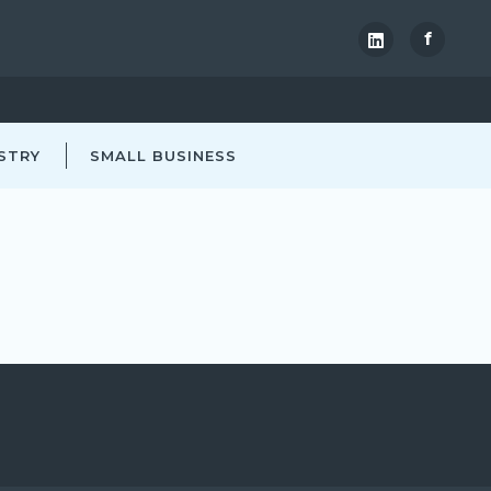
f
STRY
SMALL BUSINESS