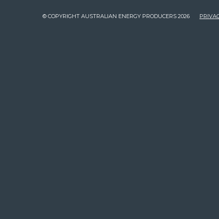
© COPYRIGHT AUSTRALIAN ENERGY PRODUCERS 2026
PRIVAC