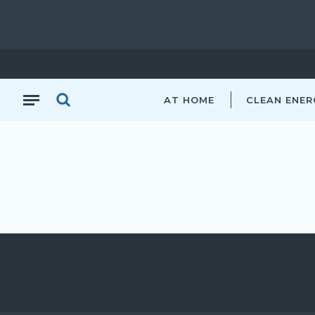
AT HOME
CLEAN ENER