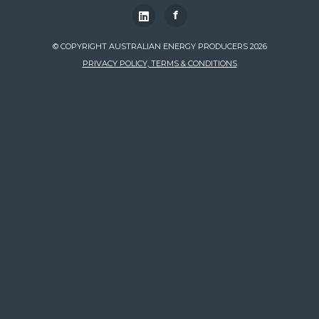
f
© COPYRIGHT AUSTRALIAN ENERGY PRODUCERS 2026
PRIVACY POLICY, TERMS & CONDITIONS