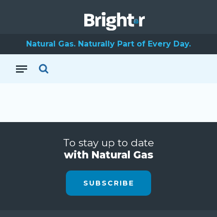
Natural Gas. Naturally Part of Every Day.
To stay up to date
with Natural Gas
SUBSCRIBE