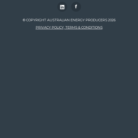
f
© COPYRIGHT AUSTRALIAN ENERGY PRODUCERS 2026
PRIVACY POLICY, TERMS & CONDITIONS