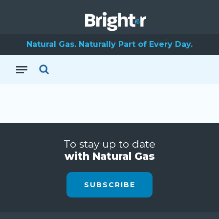
Natural Gas. Naturally Part of Every Day.
To stay up to date
with Natural Gas
SUBSCRIBE