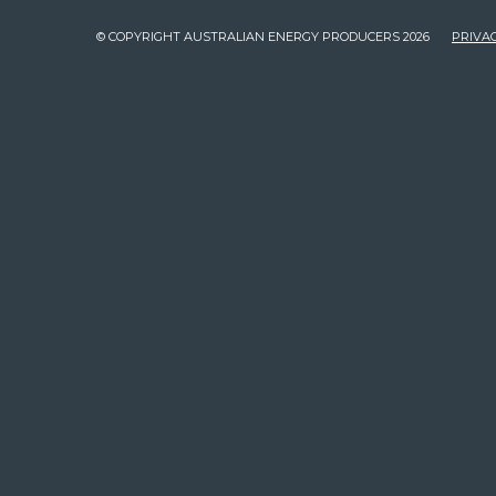
© COPYRIGHT AUSTRALIAN ENERGY PRODUCERS 2026
PRIVAC