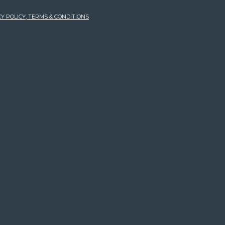
Y POLICY, TERMS & CONDITIONS