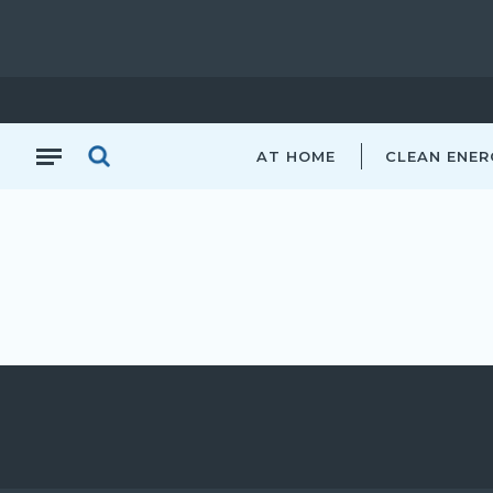
AT HOME
CLEAN ENER