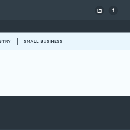
f
STRY
SMALL BUSINESS