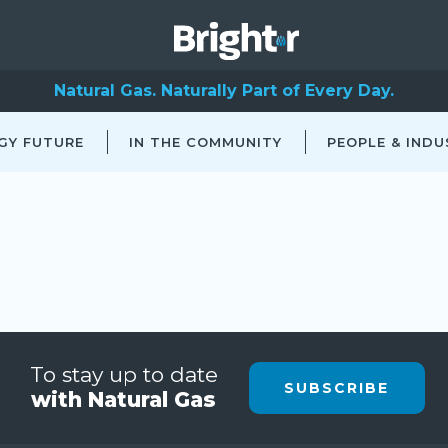
Natural Gas. Naturally Part of Every Day.
GY FUTURE
IN THE COMMUNITY
PEOPLE & INDU
To stay up to date
SUBSCRIBE
with Natural Gas