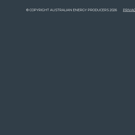
© COPYRIGHT AUSTRALIAN ENERGY PRODUCERS 2026
PRIVAC