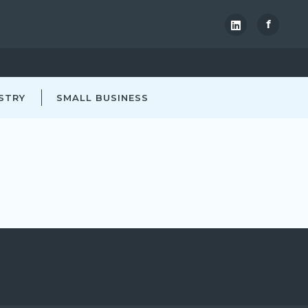
f
STRY
SMALL BUSINESS