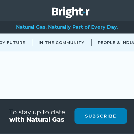
Natural Gas. Naturally Part of Every Day.
GY FUTURE
IN THE COMMUNITY
PEOPLE & INDU
To stay up to date
SUBSCRIBE
with Natural Gas