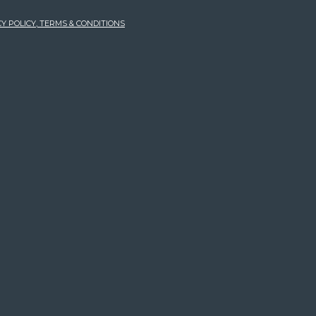
Y POLICY, TERMS & CONDITIONS