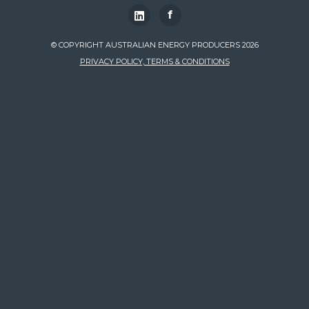
f
© COPYRIGHT AUSTRALIAN ENERGY PRODUCERS 2026
PRIVACY POLICY, TERMS & CONDITIONS