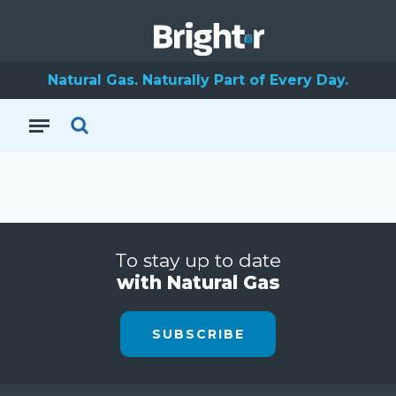
Natural Gas. Naturally Part of Every Day.
To stay up to date
with Natural Gas
SUBSCRIBE