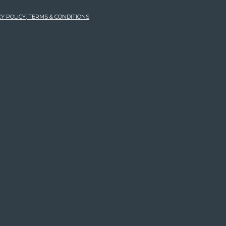
Y POLICY, TERMS & CONDITIONS