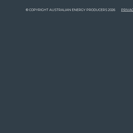
© COPYRIGHT AUSTRALIAN ENERGY PRODUCERS 2026
PRIVAC