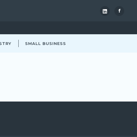
f
STRY
SMALL BUSINESS