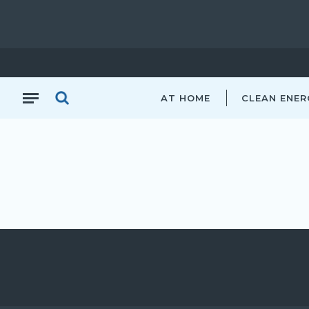
AT HOME
CLEAN ENER