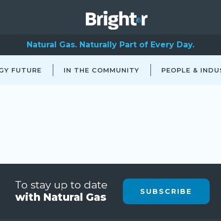
Natural Gas. Naturally Part of Every Day.
GY FUTURE
IN THE COMMUNITY
PEOPLE & INDU
To stay up to date
SUBSCRIBE
with Natural Gas