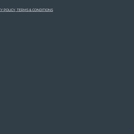
Y POLICY, TERMS & CONDITIONS