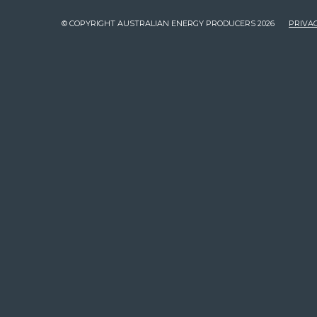
© COPYRIGHT AUSTRALIAN ENERGY PRODUCERS 2026
PRIVAC