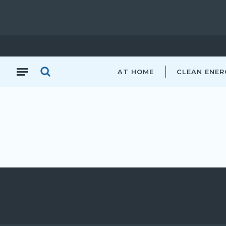
AT HOME
CLEAN ENER