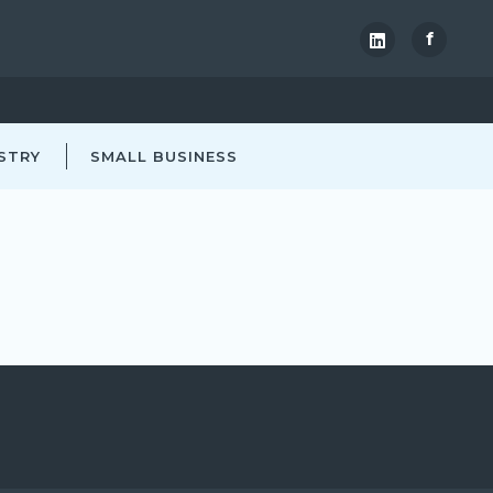
f
STRY
SMALL BUSINESS