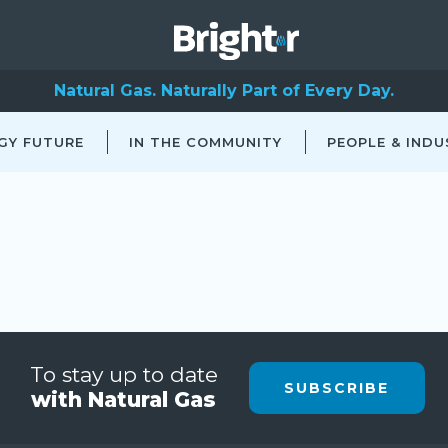
Natural Gas. Naturally Part of Every Day.
GY FUTURE
IN THE COMMUNITY
PEOPLE & INDU
To stay up to date
SUBSCRIBE
with Natural Gas