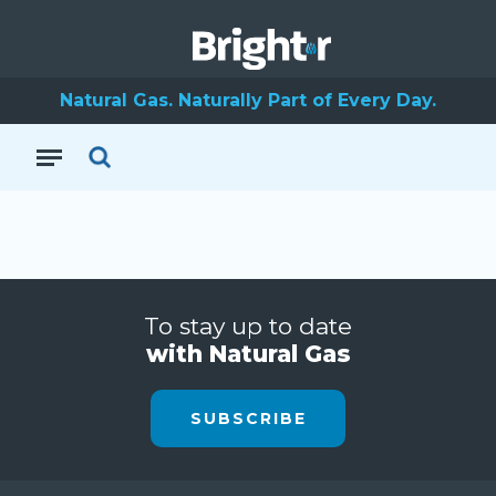
Natural Gas. Naturally Part of Every Day.
To stay up to date
with Natural Gas
SUBSCRIBE