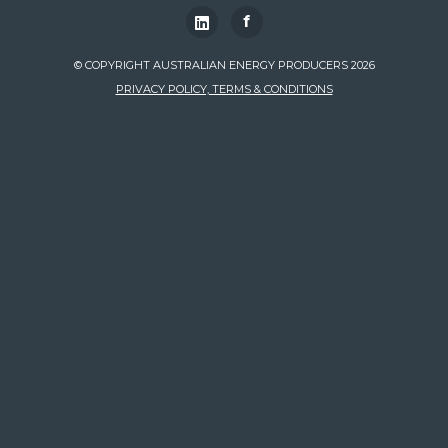
f
© COPYRIGHT AUSTRALIAN ENERGY PRODUCERS 2026
PRIVACY POLICY, TERMS & CONDITIONS