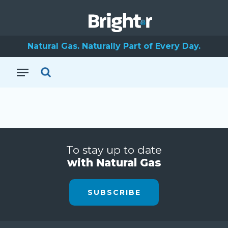
Natural Gas. Naturally Part of Every Day.
To stay up to date
with Natural Gas
SUBSCRIBE