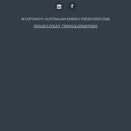
f
© COPYRIGHT AUSTRALIAN ENERGY PRODUCERS 2026
PRIVACY POLICY, TERMS & CONDITIONS