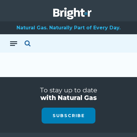
Natural Gas. Naturally Part of Every Day.
To stay up to date
with Natural Gas
SUBSCRIBE