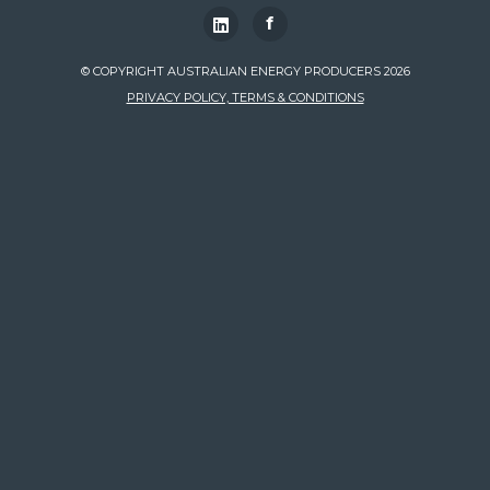
f
© COPYRIGHT AUSTRALIAN ENERGY PRODUCERS 2026
PRIVACY POLICY, TERMS & CONDITIONS