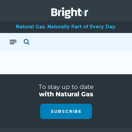
Natural Gas. Naturally Part of Every Day.
To stay up to date
with Natural Gas
SUBSCRIBE