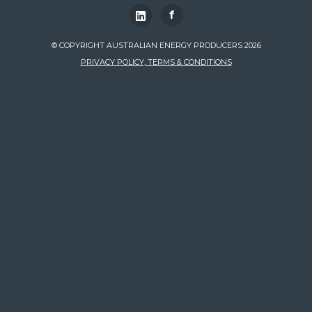
f
© COPYRIGHT AUSTRALIAN ENERGY PRODUCERS 2026
PRIVACY POLICY, TERMS & CONDITIONS