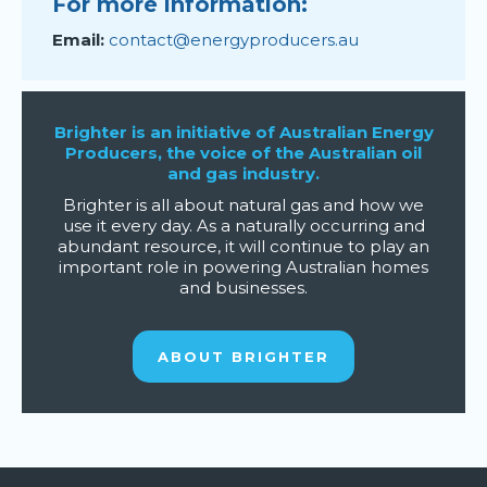
For more information:
Email:
contact@energyproducers.au
Brighter is an initiative of Australian Energy
Producers, the voice of the Australian oil
and gas industry.
Brighter is all about natural gas and how we
use it every day. As a naturally occurring and
abundant resource, it will continue to play an
important role in powering Australian homes
and businesses.
ABOUT BRIGHTER