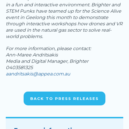
in a fun and interactive environment. Brighter and
STEM Punks have teamed up for the Science Alive
event in Geelong this month to demonstrate
through interactive workshops how drones and VR
are used in the natural gas sector to solve real-
world problems.
For more information, please contact:
Ann-Maree Andritsakis
Media and Digital Manager, Brighter
0403581325
aandritsakis@appea.com.au
BACK TO PRESS RELEASES