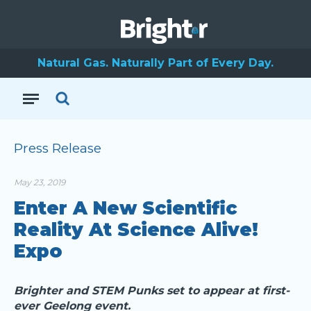
Natural Gas. Naturally Part of Every Day.
Press Release
May 23, 2019
Enter A New Scientific
Reality At Science Alive!
Expo
Brighter and STEM Punks set to appear at first-
ever Geelong event.