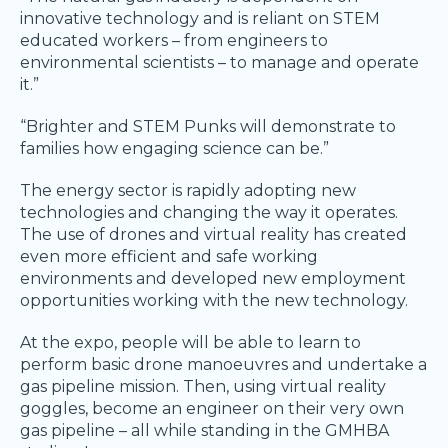
innovative technology and is reliant on STEM
educated workers – from engineers to
environmental scientists – to manage and operate
it.”
“Brighter and STEM Punks will demonstrate to
families how engaging science can be.”
The energy sector is rapidly adopting new
technologies and changing the way it operates.
The use of drones and virtual reality has created
even more efficient and safe working
environments and developed new employment
opportunities working with the new technology.
At the expo, people will be able to learn to
perform basic drone manoeuvres and undertake a
gas pipeline mission. Then, using virtual reality
goggles, become an engineer on their very own
gas pipeline – all while standing in the GMHBA