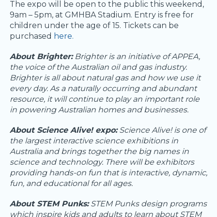
The expo will be open to the public this weekend,
9am – 5pm, at GMHBA Stadium. Entry is free for
children under the age of 15. Tickets can be
purchased
here.
About Brighter:
Brighter is an initiative of APPEA,
the voice of the Australian oil and gas industry.
Brighter is all about natural gas and how we use it
every day. As a naturally occurring and abundant
resource, it will continue to play an important role
in powering Australian homes and businesses.
About Science Alive! expo:
Science Alive! is one of
the largest interactive science exhibitions in
Australia and brings together the big names in
science and technology. There will be exhibitors
providing hands-on fun that is interactive, dynamic,
fun, and educational for all ages.
About STEM Punks:
STEM Punks design programs
which inspire kids and adults to learn about STEM