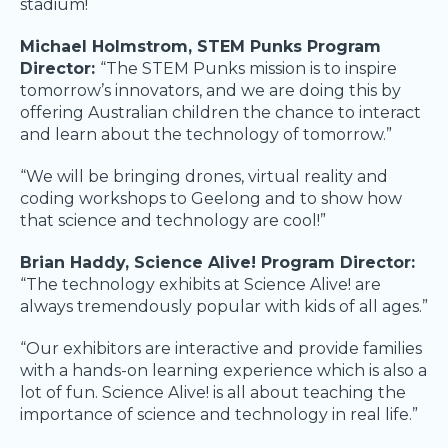
stadium!
Michael Holmstrom, STEM Punks Program
Director:
“The STEM Punks mission is to inspire
tomorrow’s innovators, and we are doing this by
offering Australian children the chance to interact
and learn about the technology of tomorrow.”
“We will be bringing drones, virtual reality and
coding workshops to Geelong and to show how
that science and technology are cool!”
Brian Haddy, Science Alive! Program Director:
“The technology exhibits at Science Alive! are
always tremendously popular with kids of all ages.”
“Our exhibitors are interactive and provide families
with a hands-on learning experience which is also a
lot of fun. Science Alive! is all about teaching the
importance of science and technology in real life.”