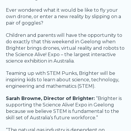
Ever wondered what it would be like to fly your
own drone, or enter a new reality by slipping on a
pair of goggles?
Children and parents will have the opportunity to
do exactly that this weekend in Geelong when
Brighter brings drones, virtual reality and robots to
the Science Alive! Expo – the largest interactive
science exhibition in Australia.
Teaming up with STEM Punks, Brighter will be
inspiring kids to learn about science, technology,
engineering and mathematics (STEM).
Sarah Browne, Director of Brighter:
“Brighter is
supporting the Science Alive! Expo in Geelong
because we believe STEM is fundamental to the
skill set of Australia’s future workforce.”
“The natural gas industry is dependent on