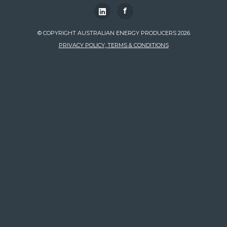
f
© COPYRIGHT AUSTRALIAN ENERGY PRODUCERS 2026
PRIVACY POLICY, TERMS & CONDITIONS