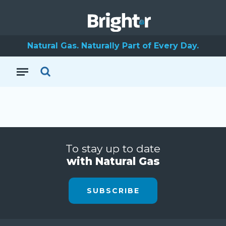
Natural Gas. Naturally Part of Every Day.
To stay up to date
with Natural Gas
SUBSCRIBE