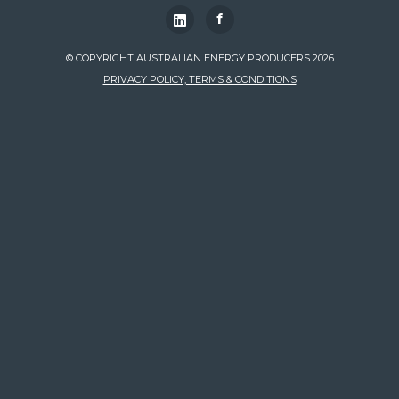
f
© COPYRIGHT AUSTRALIAN ENERGY PRODUCERS 2026
PRIVACY POLICY, TERMS & CONDITIONS