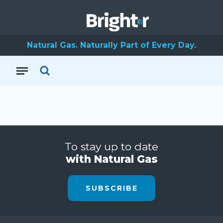
Natural Gas. Naturally Part of Every Day.
To stay up to date
with Natural Gas
SUBSCRIBE