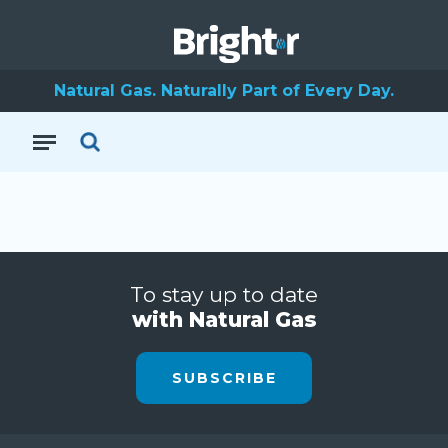
Natural Gas. Naturally Part of Every Day.
To stay up to date
with Natural Gas
SUBSCRIBE