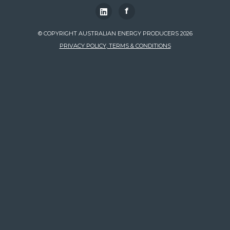
f
© COPYRIGHT AUSTRALIAN ENERGY PRODUCERS 2026
PRIVACY POLICY, TERMS & CONDITIONS