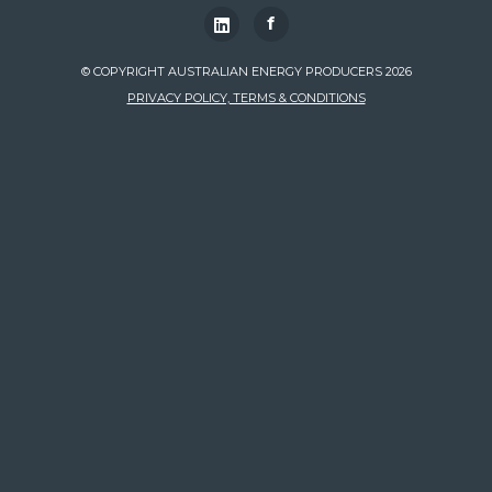
f
© COPYRIGHT AUSTRALIAN ENERGY PRODUCERS 2026
PRIVACY POLICY, TERMS & CONDITIONS