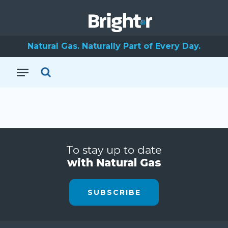
Natural Gas. Naturally Part of Every Day.
To stay up to date
with Natural Gas
SUBSCRIBE