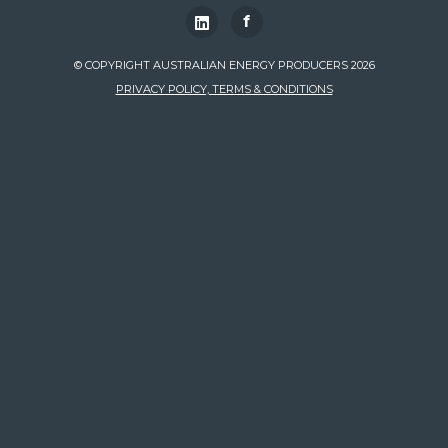
f
© COPYRIGHT AUSTRALIAN ENERGY PRODUCERS 2026
PRIVACY POLICY, TERMS & CONDITIONS