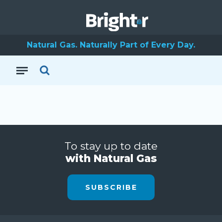
Natural Gas. Naturally Part of Every Day.
To stay up to date
with Natural Gas
SUBSCRIBE