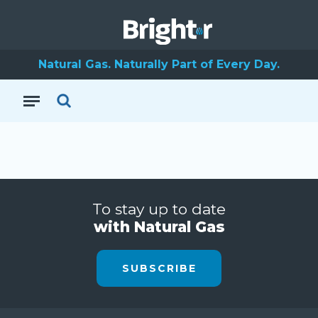
Natural Gas. Naturally Part of Every Day.
To stay up to date
with Natural Gas
SUBSCRIBE