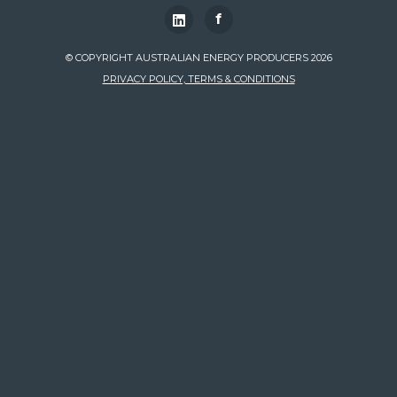
f
© COPYRIGHT AUSTRALIAN ENERGY PRODUCERS 2026
PRIVACY POLICY, TERMS & CONDITIONS