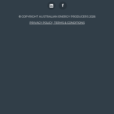
f
© COPYRIGHT AUSTRALIAN ENERGY PRODUCERS 2026
PRIVACY POLICY, TERMS & CONDITIONS