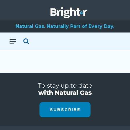
Natural Gas. Naturally Part of Every Day.
To stay up to date
with Natural Gas
SUBSCRIBE