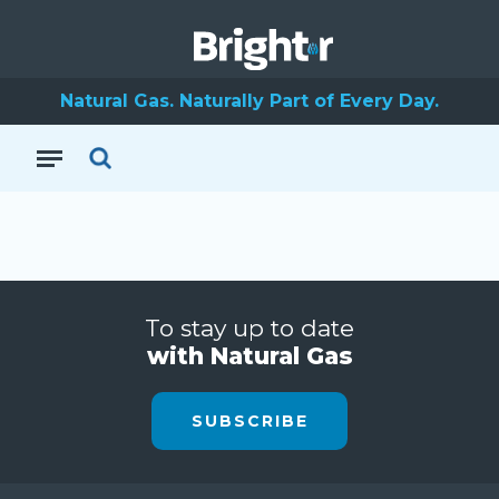
Natural Gas. Naturally Part of Every Day.
To stay up to date
with Natural Gas
SUBSCRIBE