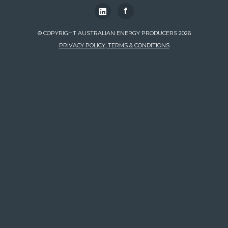
f
© COPYRIGHT AUSTRALIAN ENERGY PRODUCERS 2026
PRIVACY POLICY, TERMS & CONDITIONS