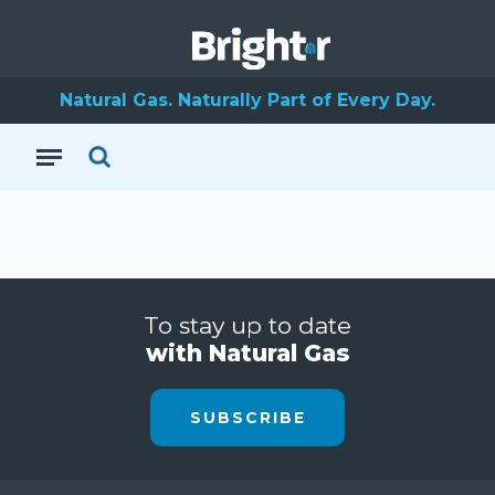
Natural Gas. Naturally Part of Every Day.
To stay up to date
with Natural Gas
SUBSCRIBE