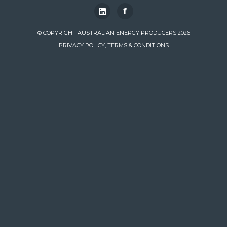
f
© COPYRIGHT AUSTRALIAN ENERGY PRODUCERS 2026
PRIVACY POLICY, TERMS & CONDITIONS