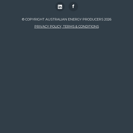
f
© COPYRIGHT AUSTRALIAN ENERGY PRODUCERS 2026
PRIVACY POLICY, TERMS & CONDITIONS