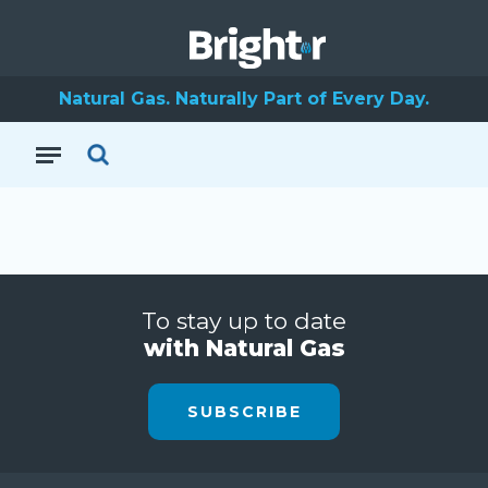
Natural Gas. Naturally Part of Every Day.
To stay up to date
with Natural Gas
SUBSCRIBE