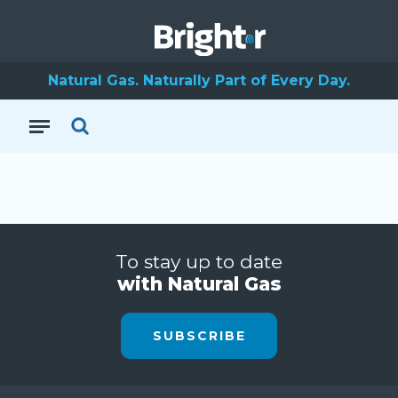
Natural Gas. Naturally Part of Every Day.
To stay up to date
with Natural Gas
SUBSCRIBE