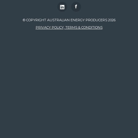
f
© COPYRIGHT AUSTRALIAN ENERGY PRODUCERS 2026
PRIVACY POLICY, TERMS & CONDITIONS