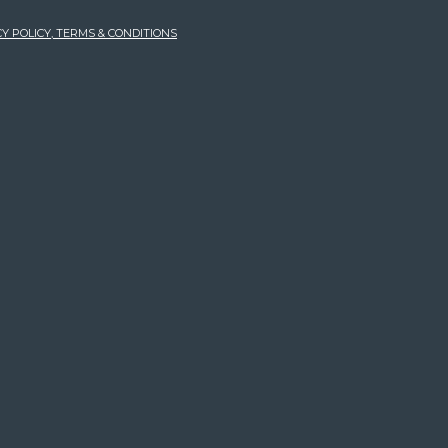
Y POLICY, TERMS & CONDITIONS