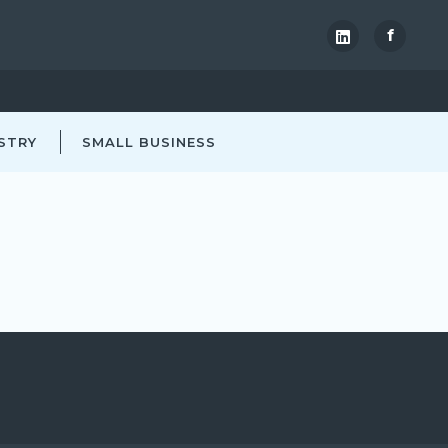
f
STRY
SMALL BUSINESS