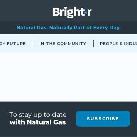
Natural Gas. Naturally Part of Every Day.
GY FUTURE
IN THE COMMUNITY
PEOPLE & INDU
To stay up to date
SUBSCRIBE
with Natural Gas