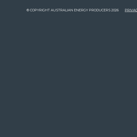
© COPYRIGHT AUSTRALIAN ENERGY PRODUCERS 2026
PRIVAC