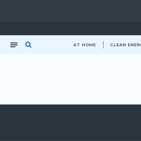
AT HOME
CLEAN ENER