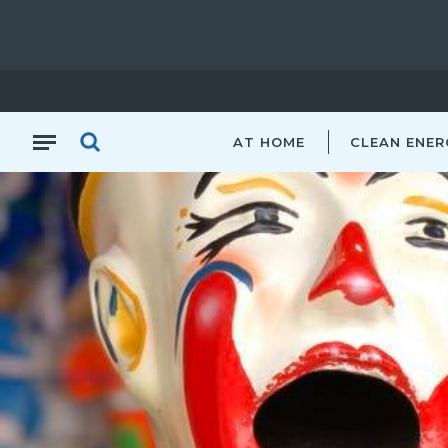
AT HOME
CLEAN ENER