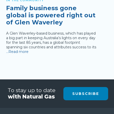
IN THE COMMUNITY
IN T
Family business gone
Pr
global is powered right out
of
of Glen Waverley
to
A Glen Waverley-based business, which has played
The T
a big part in keeping Australia’s lights on every day
(TSBE
for the last 85 years, has a global footprint
Gover
spanning six countries and attributes success to its
(SMEs
…Read more
new e
To stay up to date
SUBSCRIBE
with Natural Gas