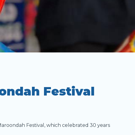
ondah Festival
Maroondah Festival, which celebrated 30 years