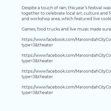
Despite a touch of rain, this year’s festival 
together to celebrate local art, culture an
and workshop area, which featured live cook
Games, food trucks and live music made sure 
https://www.facebook.com/MaroondahCityCo
type=3&theater
https://www.facebook.com/MaroondahCityCo
type=3&theater
https://www.facebook.com/MaroondahCityCo
type=3&theater
https://www.facebook.com/MaroondahCityCo
type=3&theater