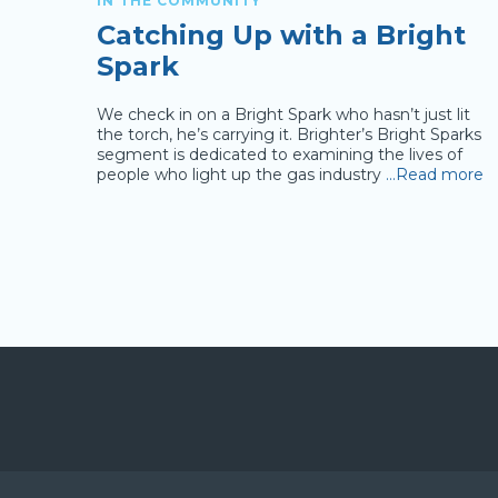
IN THE COMMUNITY
Catching Up with a Bright
Spark
r or
We check in on a Bright Spark who hasn’t just lit
about
the torch, he’s carrying it. Brighter’s Bright Sparks
rsatile
segment is dedicated to examining the lives of
drive the
people who light up the gas industry
…Read more