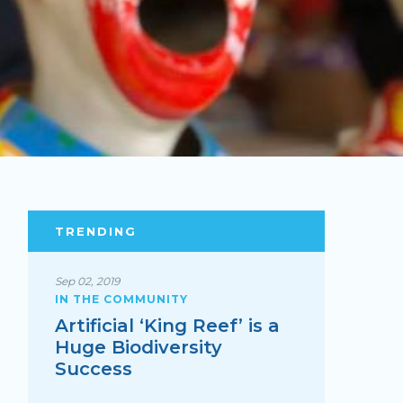
TRENDING
Sep 02, 2019
IN THE COMMUNITY
Artificial ‘King Reef’ is a
Huge Biodiversity
Success