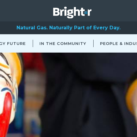
Natural Gas. Naturally Part of Every Day.
GY FUTURE
IN THE COMMUNITY
PEOPLE & INDU