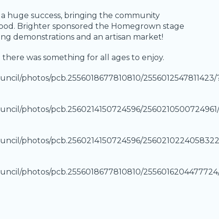
was a huge success, bringing the community
d food. Brighter sponsored the Homegrown stage
ing demonstrations and an artisan market!
there was something for all ages to enjoy.
uncil/photos/pcb.2556018677810810/2556012547811423/
uncil/photos/pcb.2560214150724596/2560210500724961
uncil/photos/pcb.2560214150724596/2560210224058322
uncil/photos/pcb.2556018677810810/2556016204477724