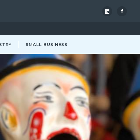
f
STRY
SMALL BUSINESS