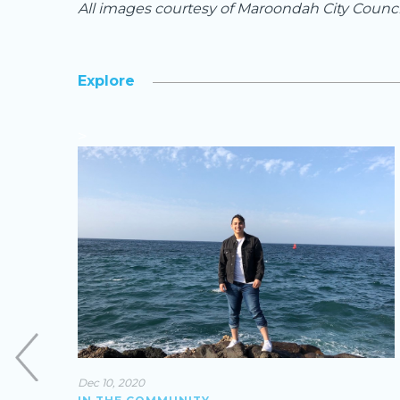
All images courtesy of Maroondah City Counci
Explore
>
Dec 10, 2020