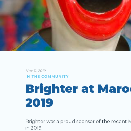
Nov 11, 2019
IN THE COMMUNITY
Brighter at Maro
2019
Brighter was a proud sponsor of the recent 
in 2019.