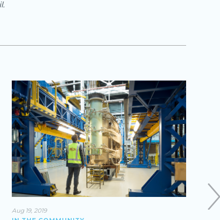
l.
Aug 19, 2019
Mar 27