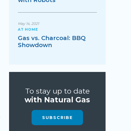
with Robots
May 14, 2021
AT HOME
Gas vs. Charcoal: BBQ
Showdown
To stay up to date
with Natural Gas
SUBSCRIBE
, 2019
Sep 21, 2022