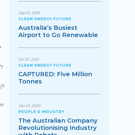
Sep 01, 2018
CLEAN ENERGY FUTURE
Australia’s Busiest
Airport to Go Renewable
?
Jul 20, 2021
CLEAN ENERGY FUTURE
/?
CAPTURED: Five Million
Tonnes
/?
/?
Apr 01, 2020
PEOPLE & INDUSTRY
The Australian Company
Revolutionising Industry