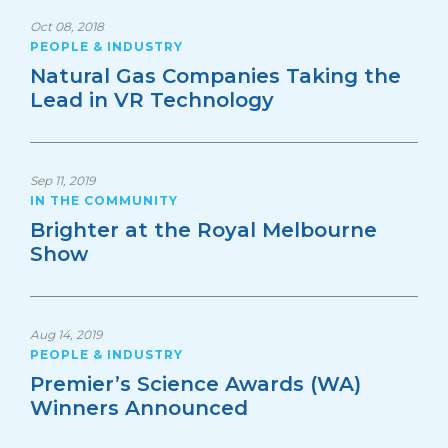
Oct 08, 2018
PEOPLE & INDUSTRY
Natural Gas Companies Taking the
Lead in VR Technology
Sep 11, 2019
IN THE COMMUNITY
Brighter at the Royal Melbourne
Show
Aug 14, 2019
PEOPLE & INDUSTRY
Premier’s Science Awards (WA)
Winners Announced