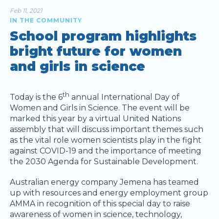
Feb 11, 2021
IN THE COMMUNITY
School program highlights
bright future for women
and girls in science
th
Today is the 6
annual International Day of
Women and Girls in Science. The event will be
marked this year by a virtual United Nations
assembly that will discuss important themes such
as the vital role women scientists play in the fight
against COVID-19 and the importance of meeting
the 2030 Agenda for Sustainable Development.
Australian energy company Jemena has teamed
up with resources and energy employment group
AMMA in recognition of this special day to raise
awareness of women in science, technology,