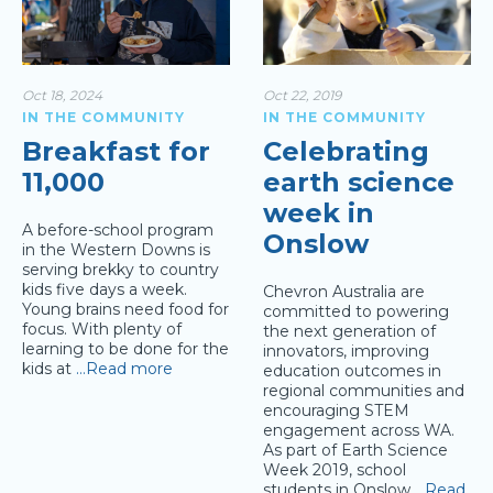
Oct 18, 2024
Oct 22, 2019
IN THE COMMUNITY
IN THE COMMUNITY
Breakfast for
Celebrating
11,000
earth science
week in
A before-school program
Onslow
in the Western Downs is
serving brekky to country
kids five days a week.
Chevron Australia are
Young brains need food for
committed to powering
focus. With plenty of
the next generation of
learning to be done for the
innovators, improving
kids at
…Read more
education outcomes in
regional communities and
encouraging STEM
engagement across WA.
As part of Earth Science
Week 2019, school
students in Onslow
…Read