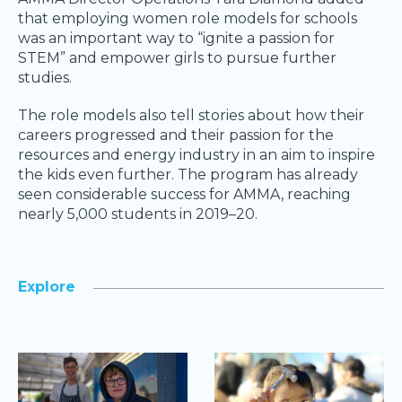
that employing women role models for schools
was an important way to “ignite a passion for
STEM” and empower girls to pursue further
studies.
The role models also tell stories about how their
careers progressed and their passion for the
resources and energy industry in an aim to inspire
the kids even further. The program has already
seen considerable success for AMMA, reaching
nearly 5,000 students in 2019–20.
Explore
>