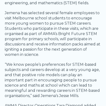
engineering, and mathematics (STEM) fields.
Jemena has selected several female employees to
visit Melbourne school students to encourage
more young women to pursue STEM careers.
Students who participate in these visits, which are
organised as part of AMMA’s Bright Future STEM
program for primary schools, will participate in
discussions and receive information packs aimed at
igniting a passion for the next generation of
women in science.
“We know people’s preferences for STEM-based
subjects and careers develop at a very young age,
and that positive role models can play an
important part in encouraging people to pursue
science and maths at school which can lead to
meaningful and rewarding careers in STEM-based
organisations,” said Jemena’s Jesse Mills.
AMMA Director Operations Tara Diamond added