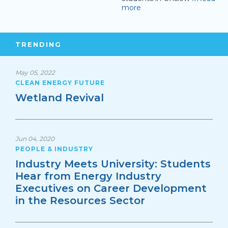
more
TRENDING
May 05, 2022
CLEAN ENERGY FUTURE
Wetland Revival
Jun 04, 2020
PEOPLE & INDUSTRY
Industry Meets University: Students
Hear from Energy Industry
Executives on Career Development
in the Resources Sector