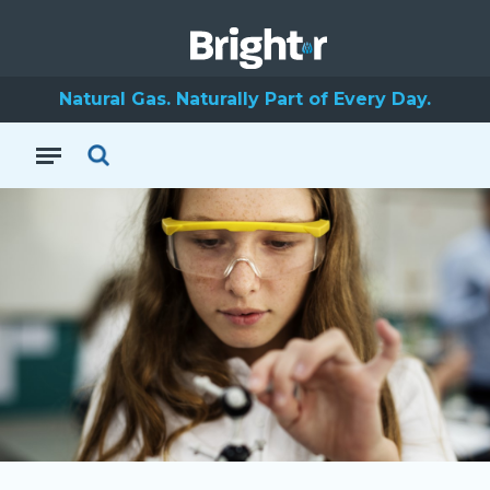
Natural Gas. Naturally Part of Every Day.