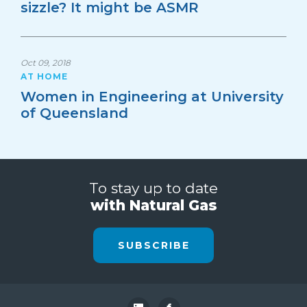
sizzle? It might be ASMR
Oct 09, 2018
AT HOME
Women in Engineering at University
of Queensland
To stay up to date
with Natural Gas
SUBSCRIBE