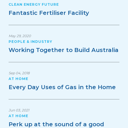
CLEAN ENERGY FUTURE
Fantastic Fertiliser Facility
May 29, 2020
PEOPLE & INDUSTRY
Working Together to Build Australia
Sep 04, 2018
AT HOME
Every Day Uses of Gas in the Home
Jun 03, 2021
AT HOME
Perk up at the sound of a good