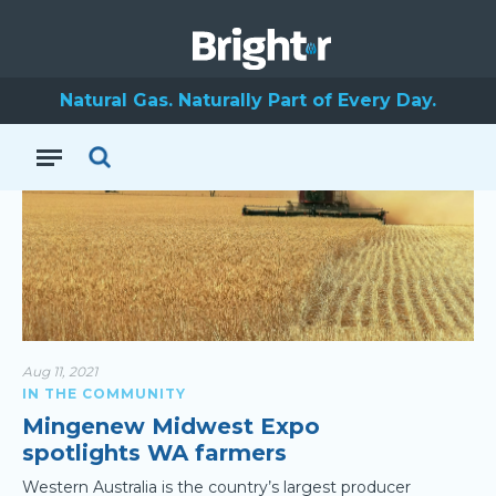
Mid West
Natural Gas. Naturally Part of Every Day.
Aug 11, 2021
IN THE COMMUNITY
Mingenew Midwest Expo
spotlights WA farmers
Western Australia is the country’s largest producer