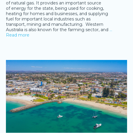
of natural gas. It provides an important source
of energy for the state, being used for cooking,
heating for homes and businesses, and supplying
fuel for important local industries such as
transport, mining and manufacturing. Western
Australia is also known for the farming sector, and
…
Read more