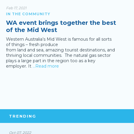
Feb 17, 2021
IN THE COMMUNITY
WA event brings together the best
of the Mid West
Western Australia’s Mid West is famous for all sorts
of things – fresh produce
from land and sea, amazing tourist destinations, and
thriving local communities. The natural gas sector
plays a large part in the region too as a key
employer. It
…Read more
TRENDING
Oct 07, 2022