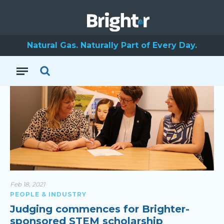
Science & Technology
Australia
Natural Gas. Naturally Part of Every Day.
Feb 18, 2021
PEOPLE & INDUSTRY
Judging commences for Brighter-
sponsored STEM scholarship