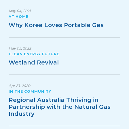
May 04, 2021
AT HOME
Why Korea Loves Portable Gas
May 05, 2022
CLEAN ENERGY FUTURE
Wetland Revival
Apr 23, 2020
IN THE COMMUNITY
Regional Australia Thriving in
Partnership with the Natural Gas
Industry