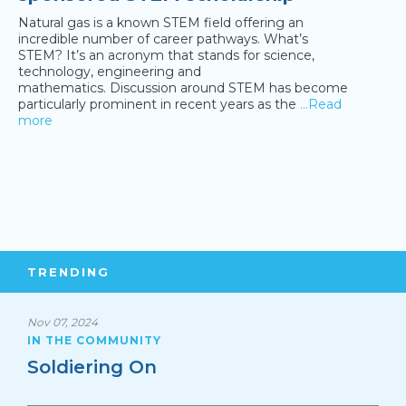
Natural gas is a known STEM field offering an
incredible number of career pathways. What’s
STEM? It’s an acronym that stands for science,
technology, engineering and
mathematics. Discussion around STEM has become
particularly prominent in recent years as the
…Read
more
TRENDING
Nov 07, 2024
IN THE COMMUNITY
Soldiering On