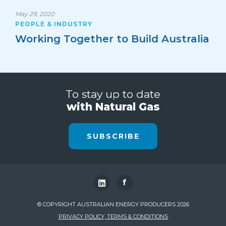
May 29, 2020
PEOPLE & INDUSTRY
Working Together to Build Australia
To stay up to date
with Natural Gas
SUBSCRIBE
f
© COPYRIGHT AUSTRALIAN ENERGY PRODUCERS 2026
PRIVACY POLICY, TERMS & CONDITIONS