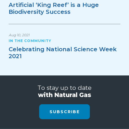
Artificial ‘King Reef’ is a Huge
Biodiversity Success
Aug 10, 2021
IN THE COMMUNITY
Celebrating National Science Week
2021
To stay up to date
with Natural Gas
SUBSCRIBE