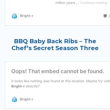
BBQ Baby Back Ribs – The
Chef’s Secret Season Three