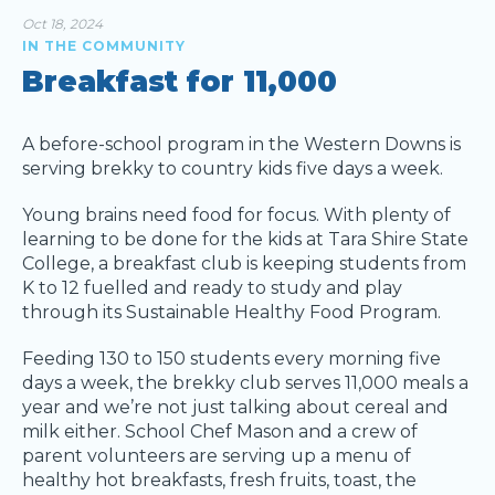
Oct 18, 2024
IN THE COMMUNITY
Breakfast for 11,000
A before-school program in the Western Downs is
serving brekky to country kids five days a week.
Young brains need food for focus. With plenty of
learning to be done for the kids at Tara Shire State
College, a breakfast club is keeping students from
K to 12 fuelled and ready to study and play
through its Sustainable Healthy Food Program.
Feeding 130 to 150 students every morning five
days a week, the brekky club serves 11,000 meals a
year and we’re not just talking about cereal and
milk either. School Chef Mason and a crew of
parent volunteers are serving up a menu of
healthy hot breakfasts, fresh fruits, toast, the