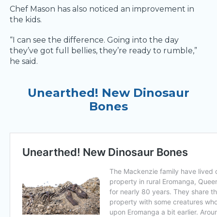
Chef Mason has also noticed an improvement in
the kids.
“I can see the difference. Going into the day
they’ve got full bellies, they’re ready to rumble,”
he said.
Unearthed! New Dinosaur
Bones