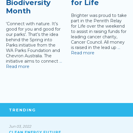
Biodiversity
for Life
Month
Brighter was proud to take
part in the Penrith Relay
‘Connect with nature. It’s
for Life over the weekend
good for you and good for
to assist in raising funds for
our parks’. That’s the idea
leading cancer charity,
behind the Spring into
Cancer Council. All money
Parks initiative from the
is raised in the lead up
…
WA Parks Foundation and
Read more
Chevron Australia. The
initiative aims to connect
…
Read more
TRENDING
Jun 03, 2022
CLEAN ENERGY FUTURE