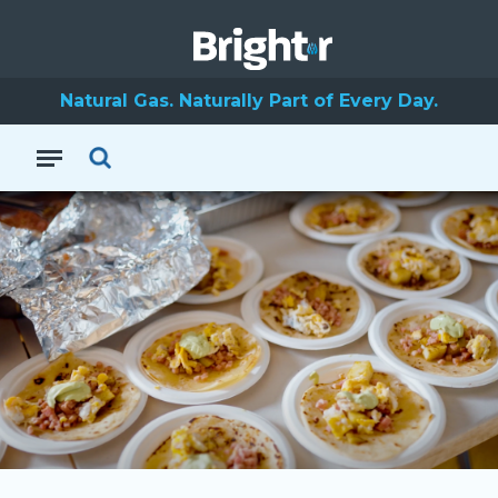
Natural Gas. Naturally Part of Every Day.