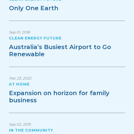
Only One Earth
Sep 01, 2018
CLEAN ENERGY FUTURE
Australia’s Busiest Airport to Go
Renewable
Mar 23, 2022
AT HOME
Expansion on horizon for family
business
Sep 02, 2019
IN THE COMMUNITY