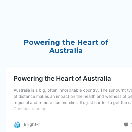
Powering the Heart of
Australia