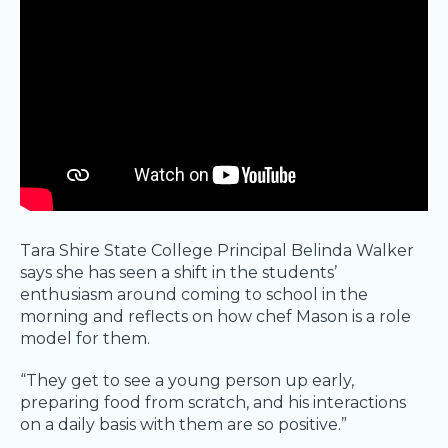
Tara Shire State College Principal Belinda Walker
says she has seen a shift in the students’
enthusiasm around coming to school in the
morning and reflects on how chef Mason is a role
model for them.
“They get to see a young person up early,
preparing food from scratch, and his interactions
on a daily basis with them are so positive.”