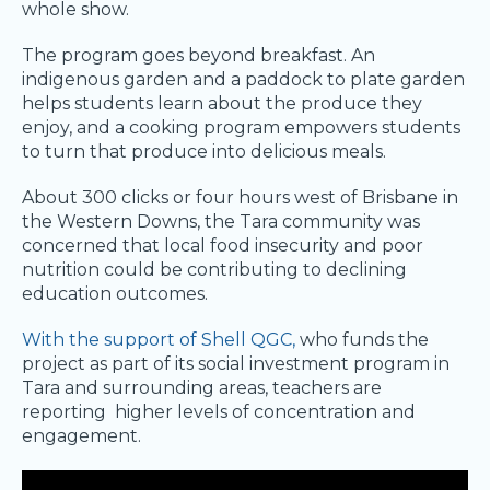
whole show.
The program goes beyond breakfast. An
indigenous garden and a paddock to plate garden
helps students learn about the produce they
enjoy, and a cooking program empowers students
to turn that produce into delicious meals.
About 300 clicks or four hours west of Brisbane in
the Western Downs, the Tara community was
concerned that local food insecurity and poor
nutrition could be contributing to declining
education outcomes.
With the support of Shell QGC,
who funds the
project as part of its social investment program in
Tara and surrounding areas, teachers are
reporting higher levels of concentration and
engagement.