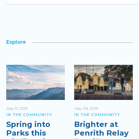
Explore
>
Sep 17, 2019
May 09, 2019
IN THE COMMUNITY
IN THE COMMUNITY
Spring into
Brighter at
Parks this
Penrith Relay