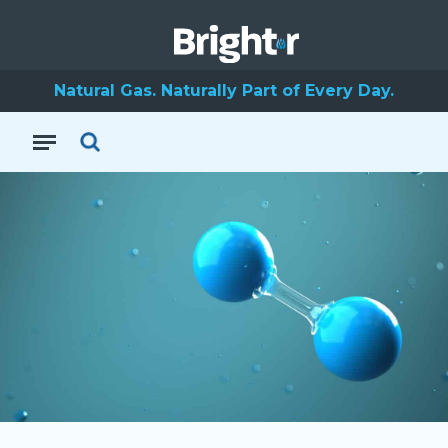
Natural Gas. Naturally Part of Every Day.