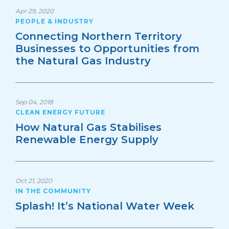
Apr 29, 2020
PEOPLE & INDUSTRY
Connecting Northern Territory
Businesses to Opportunities from
the Natural Gas Industry
Sep 04, 2018
CLEAN ENERGY FUTURE
How Natural Gas Stabilises
Renewable Energy Supply
Oct 21, 2020
IN THE COMMUNITY
Splash! It’s National Water Week