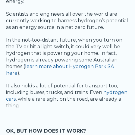
energy.
Scientists and engineers all over the world are
currently working to harness hydrogen’s potential
as an energy source in a net zero future.
In the not-too-distant future, when you turn on
the TV or hit a light switch, it could very well be
hydrogen that is powering your home. In fact,
hydrogen is already powering some Australian
homes (
learn more about Hydrogen Park SA
here
).
It also holds a lot of potential for transport too,
including buses, trucks, and trains. Even
hydrogen
cars
, while a rare sight on the road, are already a
thing.
OK, BUT HOW DOES IT WORK?