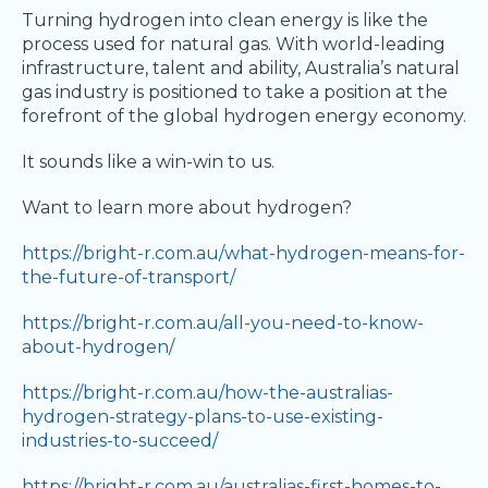
Turning hydrogen into clean energy is like the
process used for natural gas. With world-leading
infrastructure, talent and ability, Australia’s natural
gas industry is positioned to take a position at the
forefront of the global hydrogen energy economy.
It sounds like a win-win to us.
Want to learn more about hydrogen?
https://bright-r.com.au/what-hydrogen-means-for-
the-future-of-transport/
https://bright-r.com.au/all-you-need-to-know-
about-hydrogen/
https://bright-r.com.au/how-the-australias-
hydrogen-strategy-plans-to-use-existing-
industries-to-succeed/
https://bright-r.com.au/australias-first-homes-to-