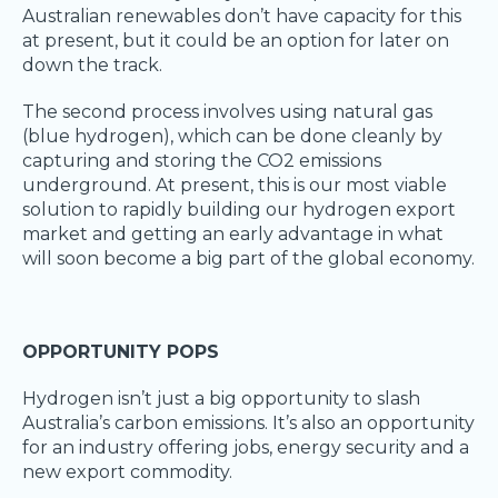
Australian renewables don’t have capacity for this
at present, but it could be an option for later on
down the track.
The second process involves using natural gas
(blue hydrogen), which can be done cleanly by
capturing and storing the CO2 emissions
underground. At present, this is our most viable
solution to rapidly building our hydrogen export
market and getting an early advantage in what
will soon become a big part of the global economy.
OPPORTUNITY POPS
Hydrogen isn’t just a big opportunity to slash
Australia’s carbon emissions. It’s also an opportunity
for an industry offering jobs, energy security and a
new export commodity.