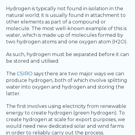
Hydrogen is typically not found in isolation in the
natural world; it is usually found in attachment to
other elements as part of a compound or
molecule. The most well-known example of this is
water, which is made up of molecules formed by
two hydrogen atoms and one oxygen atom (H2O).
As such, hydrogen must be separated before it can
be stored and utilised.
The
CSIRO
says there are two major ways we can
produce hydrogen, both of which involve splitting
water into oxygen and hydrogen and storing the
latter.
The first involves using electricity from renewable
energy to create hydrogen (green hydrogen). To
create hydrogen at scale for export purposes, we
would need new dedicated solar and wind farms
in order to reliably carry out the process.