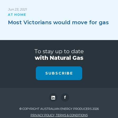
Jun 23, 2021
AT HOME
Most Victorians would move for gas
To stay up to date
with Natural Gas
SUBSCRIBE
f
© COPYRIGHT AUSTRALIAN ENERGY PRODUCERS 2026
PRIVACY POLICY, TERMS & CONDITIONS