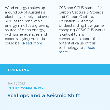
Wind energy makes up
CCS and CCUS stands for
around 5% of Australia’s
Carbon Capture & Storage
electricity supply and over
and Carbon Capture,
30% of the renewable
Utilisation & Storage.
energy mix. It’s a growing
Understanding how game
source of clean energy,
changing CCS/CCUS works
with some agencies and
is critical to any
experts saying Australia
conversation about the
could be
…Read more
potential value of this
technology to
…Read
more
TRENDING
Sep 21, 2022
IN THE COMMUNITY
Scallops and a Seismic Shift