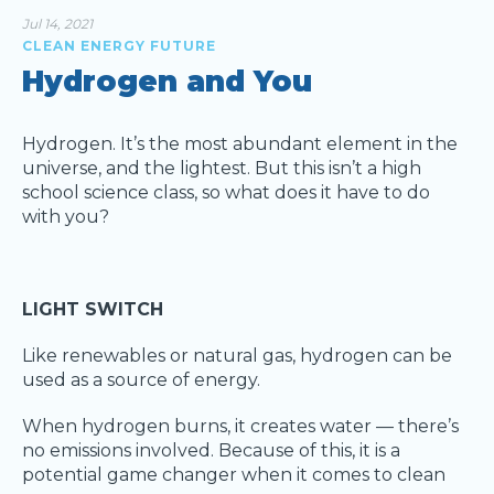
Jul 14, 2021
CLEAN ENERGY FUTURE
Hydrogen and You
Hydrogen. It’s the most abundant element in the
universe, and the lightest. But this isn’t a high
school science class, so what does it have to do
with you?
LIGHT SWITCH
Like renewables or natural gas, hydrogen can be
used as a source of energy.
When hydrogen burns, it creates water — there’s
no emissions involved. Because of this, it is a
potential game changer when it comes to clean