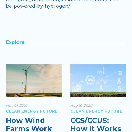
be-powered-by-hydrogen/
Explore
>
Nov 01, 2018
Aug 16, 2023
CLEAN ENERGY FUTURE
CLEAN ENERGY FUTURE
How Wind
CCS/CCUS:
Farms Work
How it Works