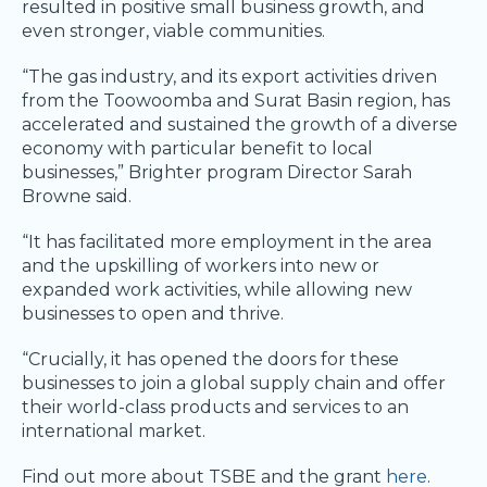
resulted in positive small business growth, and
even stronger, viable communities.
“The gas industry, and its export activities driven
from the Toowoomba and Surat Basin region, has
accelerated and sustained the growth of a diverse
economy with particular benefit to local
businesses,” Brighter program Director Sarah
Browne said.
“It has facilitated more employment in the area
and the upskilling of workers into new or
expanded work activities, while allowing new
businesses to open and thrive.
“Crucially, it has opened the doors for these
businesses to join a global supply chain and offer
their world-class products and services to an
international market.
Find out more about TSBE and the grant
here
.