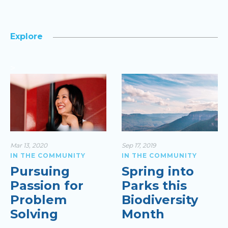
Explore
>
Mar 13, 2020
Sep 17, 2019
IN THE COMMUNITY
IN THE COMMUNITY
Pursuing
Spring into
Passion for
Parks this
Problem
Biodiversity
Solving
Month