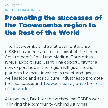
Mar 27, 2019
IN THE COMMUNITY
Promoting the successes of
the Toowoomba region to
the Rest of the World
The Toowoomba and Surat Basin Enterprise
(TSBE) has been named a recipient of the Federal
Government’s Small and Medium Enterprises
(SMEs) Export Hub Grant. The opportunity for a
new export hub in the region will give another
platform for locals involved in the oil and gas, as
well as food and agriculture, industries to promote
their successes and
Toowoomba region to the rest
of the world
.
As a partner, Brighter recognises that TSBE’s work
in linking the community with industry has