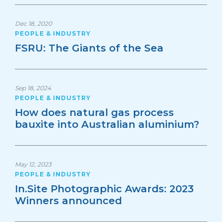
Dec 18, 2020
PEOPLE & INDUSTRY
FSRU: The Giants of the Sea
Sep 18, 2024
PEOPLE & INDUSTRY
How does natural gas process
bauxite into Australian aluminium?
May 12, 2023
PEOPLE & INDUSTRY
In.Site Photographic Awards: 2023
Winners announced