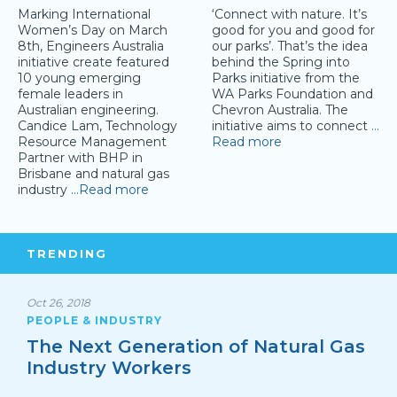
Marking International
‘Connect with nature. It’s
Women’s Day on March
good for you and good for
8th, Engineers Australia
our parks’. That’s the idea
initiative create featured
behind the Spring into
10 young emerging
Parks initiative from the
female leaders in
WA Parks Foundation and
Australian engineering.
Chevron Australia. The
Candice Lam, Technology
initiative aims to connect
…
Resource Management
Read more
Partner with BHP in
Brisbane and natural gas
industry
…Read more
TRENDING
Oct 26, 2018
PEOPLE & INDUSTRY
The Next Generation of Natural Gas
Industry Workers