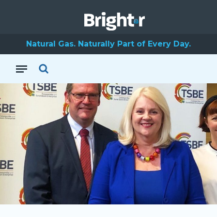
Natural Gas. Naturally Part of Every Day.