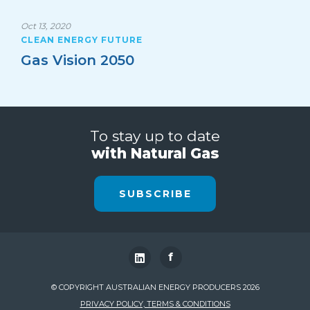
Oct 13, 2020
CLEAN ENERGY FUTURE
Gas Vision 2050
To stay up to date
with Natural Gas
SUBSCRIBE
f
© COPYRIGHT AUSTRALIAN ENERGY PRODUCERS 2026
PRIVACY POLICY, TERMS & CONDITIONS