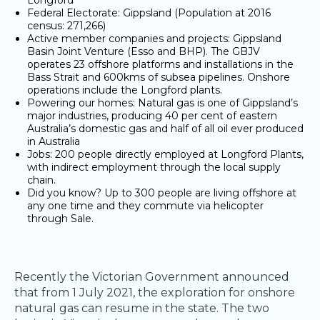
Longford ​
Federal Electorate: Gippsland (Population at 2016
census: 271,266)​
Active member companies and projects: Gippsland
Basin Joint Venture (Esso and BHP). The GBJV
operates 23 offshore platforms and installations in the
Bass Strait and 600kms of subsea pipelines. Onshore
operations include the Longford plants. ​
Powering our homes: Natural gas is one of Gippsland’s
major industries, producing 40 per cent of eastern
Australia’s domestic gas and half of all oil ever produced
in Australia ​
Jobs: 200 people directly employed at Longford Plants,
with indirect employment through the local supply
chain. ​
Did you know? Up to 300 people are living offshore at
any one time and they commute via helicopter
through Sale. ​
Recently the Victorian Government announced
that from 1 July 2021, the exploration for onshore
natural gas can resume in the state. The two