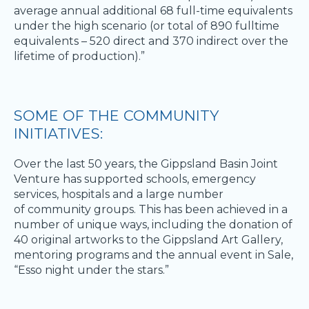
average annual additional 68 full-time equivalents
under the high scenario (or total of 890 fulltime
equivalents – 520 direct and 370 indirect over the
lifetime of production).” ​
SOME OF THE COMMUNITY
INITIATIVES: ​
Over the last 50 years, the Gippsland Basin Joint
Venture has supported schools, emergency
services, hospitals and a large number
of community groups. This has been achieved in a
number of unique ways, including the donation of
40 original artworks to the Gippsland Art Gallery,
mentoring programs and the annual event in Sale,
“Esso night under the stars.” ​