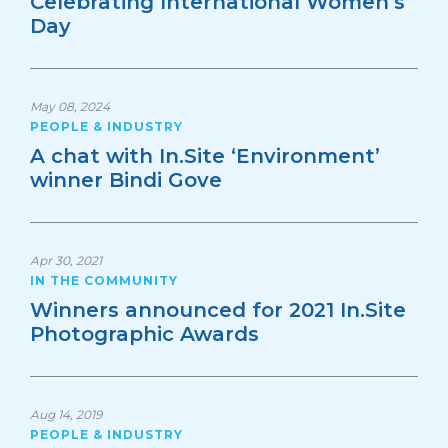
Celebrating International Women’s
Day
May 08, 2024
PEOPLE & INDUSTRY
A chat with In.Site ‘Environment’
winner Bindi Gove
Apr 30, 2021
IN THE COMMUNITY
Winners announced for 2021 In.Site
Photographic Awards
Aug 14, 2019
PEOPLE & INDUSTRY