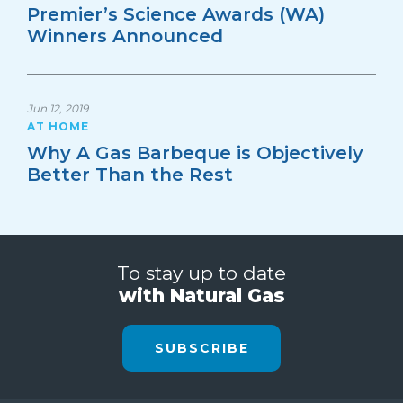
Premier’s Science Awards (WA)
Winners Announced
Jun 12, 2019
AT HOME
Why A Gas Barbeque is Objectively
Better Than the Rest
To stay up to date
with Natural Gas
SUBSCRIBE