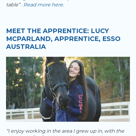
table” .
Read more here.
MEET THE APPRENTICE: LUCY
MCPARLAND, APPRENTICE, ESSO
AUSTRALIA​
“I enjoy working in the area I grew up in, with the