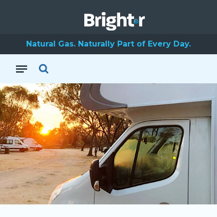
Natural Gas. Naturally Part of Every Day.