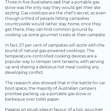
Three in five Australians said that a portable gas
stove was the only way they would get their site
sizzling. Gas cooktops are the chef’s secret, so even
though a third of people hitting campsites
countrywide would rather stay home, once they
get there, they can find common ground by
cooking up some gourmet treats at their campsite.
In fact, 57 per cent of campsites will sizzle with the
sound of natural gas-powered cooktops. The
temperature-controlled cooking devices are a
popular way to temper tent tensions, with serving
up and sharing a delicious hot meal cooling any
developing conflict.
The research also showed that in the battle for car
boot space, the majority of Australian campers
prioritise packing up a portable gas stove or
barbeque over toilet paper.
Passing on plush plies in favour of a hot, gourmet