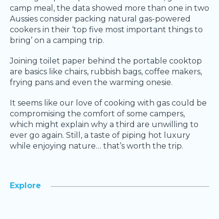
camp meal, the data showed more than one in two
Aussies consider packing natural gas-powered
cookers in their ‘top five most important things to
bring’ on a camping trip.
Joining toilet paper behind the portable cooktop
are basics like chairs, rubbish bags, coffee makers,
frying pans and even the warming onesie.
It seems like our love of cooking with gas could be
compromising the comfort of some campers,
which might explain why a third are unwilling to
ever go again. Still, a taste of piping hot luxury
while enjoying nature… that’s worth the trip.
Explore
>