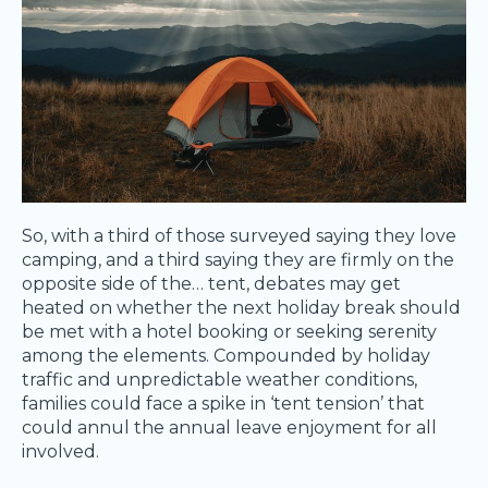
So, with a third of those surveyed saying they love
camping, and a third saying they are firmly on the
opposite side of the… tent, debates may get
heated on whether the next holiday break should
be met with a hotel booking or seeking serenity
among the elements. Compounded by holiday
traffic and unpredictable weather conditions,
families could face a spike in ‘tent tension’ that
could annul the annual leave enjoyment for all
involved.