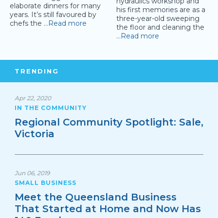
hydraulics workshop and
elaborate dinners for many
his first memories are as a
years. It’s still favoured by
three-year-old sweeping
chefs the
…Read more
the floor and cleaning the
…Read more
TRENDING
Apr 22, 2020
IN THE COMMUNITY
Regional Community Spotlight: Sale,
Victoria
Jun 06, 2019
SMALL BUSINESS
Meet the Queensland Business
That Started at Home and Now Has