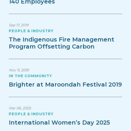
140 Employees
Sep 17, 2019
PEOPLE & INDUSTRY
The Indigenous Fire Management
Program Offsetting Carbon
Nov 11, 2019
IN THE COMMUNITY
Brighter at Maroondah Festival 2019
Mar 06, 2025
PEOPLE & INDUSTRY
International Women’s Day 2025