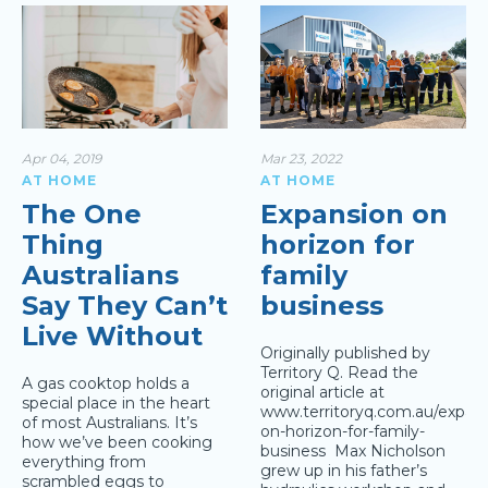
Apr 04, 2019
Mar 23, 2022
AT HOME
AT HOME
The One
Expansion on
Thing
horizon for
Australians
family
Say They Can’t
business
Live Without
Originally published by
Territory Q. Read the
A gas cooktop holds a
original article at
special place in the heart
www.territoryq.com.au/expans
of most Australians. It’s
on-horizon-for-family-
how we’ve been cooking
business Max Nicholson
everything from
grew up in his father’s
scrambled eggs to