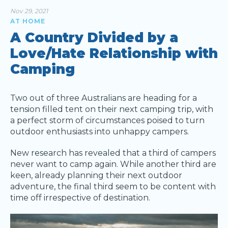
Nov 29, 2021
AT HOME
A Country Divided by a
Love/Hate Relationship with
Camping
Two out of three Australians are heading for a
tension filled tent on their next camping trip, with
a perfect storm of circumstances poised to turn
outdoor enthusiasts into unhappy campers.
New research has revealed that a third of campers
never want to camp again. While another third are
keen, already planning their next outdoor
adventure, the final third seem to be content with
time off irrespective of destination.