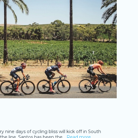
nine days of cycling bliss will kick off in South
f the line. Santos has been the
…Read more