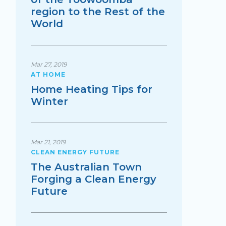
region to the Rest of the
World
Mar 27, 2019
AT HOME
Home Heating Tips for
Winter
Mar 21, 2019
CLEAN ENERGY FUTURE
The Australian Town
Forging a Clean Energy
Future