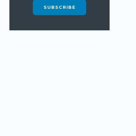
SUBSCRIBE