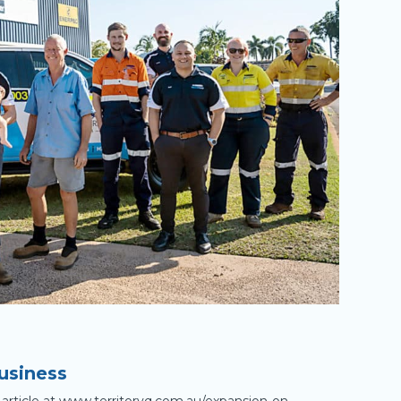
usiness