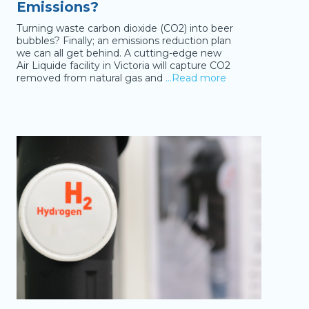
Emissions?
Turning waste carbon dioxide (CO2) into beer
bubbles? Finally; an emissions reduction plan
we can all get behind. A cutting-edge new
Air Liquide facility in Victoria will capture CO2
removed from natural gas and
…Read more