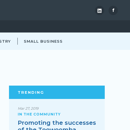
f
STRY
SMALL BUSINESS
TRENDING
Mar 27, 2019
IN THE COMMUNITY
Promoting the successes
of the Toowoomba