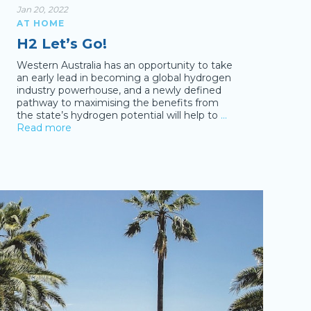
Jan 20, 2022
AT HOME
H2 Let’s Go!
Western Australia has an opportunity to take
an early lead in becoming a global hydrogen
industry powerhouse, and a newly defined
pathway to maximising the benefits from
the state’s hydrogen potential will help to
…
Read more