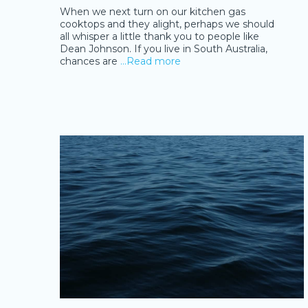
When we next turn on our kitchen gas
cooktops and they alight, perhaps we should
all whisper a little thank you to people like
Dean Johnson. If you live in South Australia,
chances are
…Read more