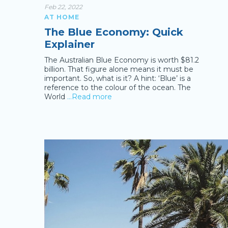
Feb 22, 2022
AT HOME
The Blue Economy: Quick
Explainer
The Australian Blue Economy is worth $81.2
billion. That figure alone means it must be
important. So, what is it? A hint: ‘Blue’ is a
reference to the colour of the ocean. The
World
…Read more