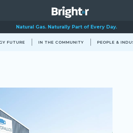
Natural Gas. Naturally Part of Every Day.
GY FUTURE
IN THE COMMUNITY
PEOPLE & INDU