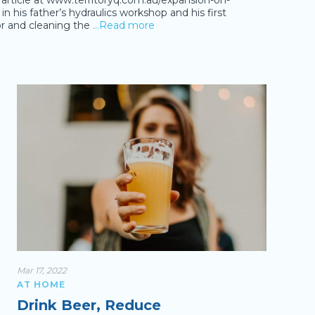
al article at www.territoryq.com.au/expansion-on-
 his father’s hydraulics workshop and his first
r and cleaning the
…Read more
Mar 17, 2022
AT HOME
Drink Beer, Reduce