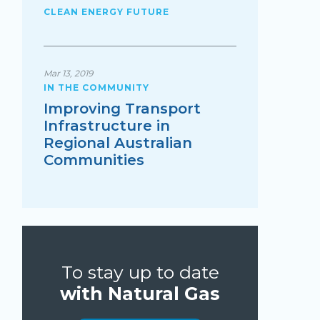
CLEAN ENERGY FUTURE
Mar 13, 2019
IN THE COMMUNITY
Improving Transport
Infrastructure in
Regional Australian
Communities
To stay up to date
with Natural Gas