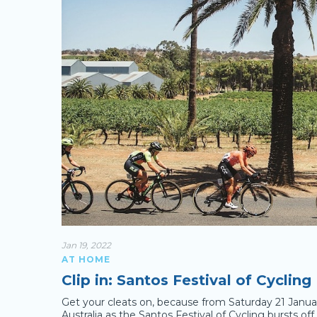
Jan 19, 2022
AT HOME
Clip in: Santos Festival of Cycling
Get your cleats on, because from Saturday 21 January 
Australia as the Santos Festival of Cycling bursts of