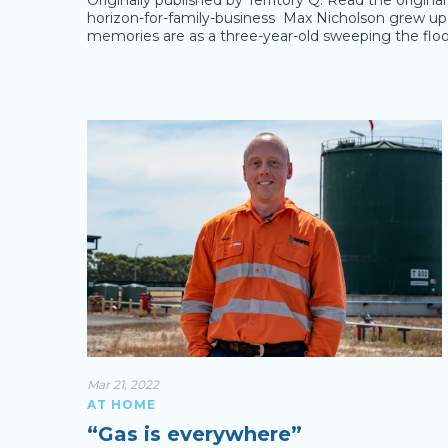
Originally published by Territory Q. Read the origin
horizon-for-family-business Max Nicholson grew up in
memories are as a three-year-old sweeping the floo
Mar 21, 2022
AT HOME
“Gas is everywhere”