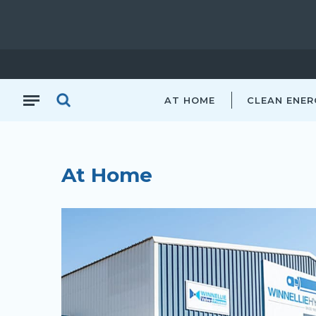
AT HOME
CLEAN ENER
At Home