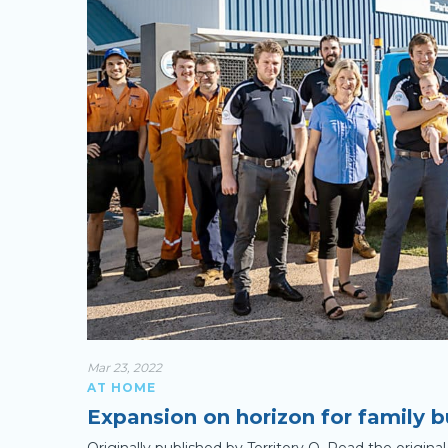
Mar 23, 2022
AT HOME
Expansion on horizon for family b