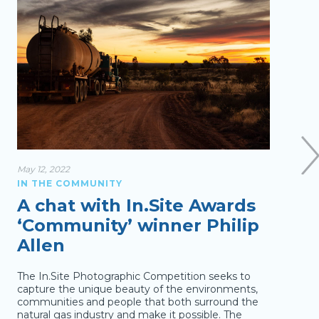
May 12, 2022
Jan 26
IN THE COMMUNITY
IN T
A chat with In.Site Awards
Br
‘Community’ winner Philip
WA
Allen
Au
The In.Site Photographic Competition seeks to
Austr
capture the unique beauty of the environments,
peopl
communities and people that both surround the
barbe
natural gas industry and make it possible. The
Gosne