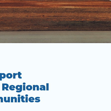
port
n Regional
unities