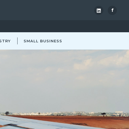
f
STRY
SMALL BUSINESS