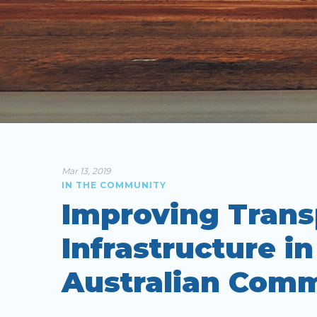
Mar 13, 2019
IN THE COMMUNITY
Improving Trans
Infrastructure i
Australian Comm