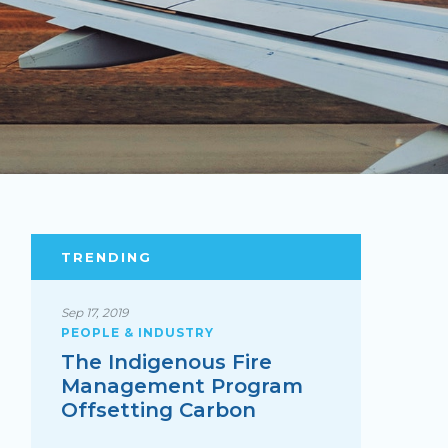
TRENDING
Sep 17, 2019
PEOPLE & INDUSTRY
The Indigenous Fire
Management Program
Offsetting Carbon