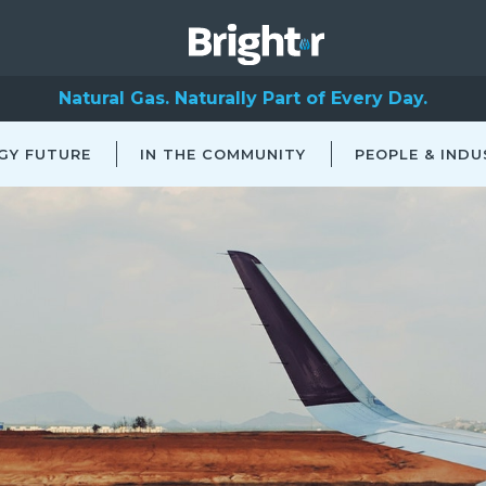
Natural Gas. Naturally Part of Every Day.
GY FUTURE
IN THE COMMUNITY
PEOPLE & INDU