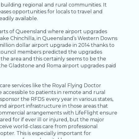
 building regional and rural communities. It
ases opportunities for locals to travel and
adily available.
 parts of Queensland where airport upgrades
ake Chinchilla, in Queensland’s Western Downs
illion dollar airport upgrade in 2014 thanks to
 council members predicted the upgrades
he area and this certainly seems to be the
th the Gladstone and Roma airport upgrades paid
e services like the Royal Flying Doctor
 accessible to patients in remote and rural
ponsor the RFDS every year in various states,
 airport infrastructure in those areas that
 commercial arrangements with LifeFlight ensure
red for if ever ill or injured, but the major
ceive world-class care from professional
opter. This is especially important for