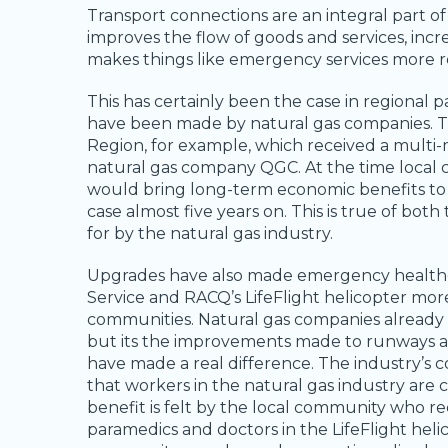
Transport connections are an integral part of
improves the flow of goods and services, incre
makes things like emergency services more re
This has certainly been the case in regional
have been made by natural gas companies. T
Region, for example, which received a multi-m
natural gas company QGC. At the time local
would bring long-term economic benefits to t
case almost five years on. This is true of bo
for by the natural gas industry.
Upgrades have also made emergency healthcar
Service and RACQ’s LifeFlight helicopter more
communities. Natural gas companies already s
but its the improvements made to runways and
have made a real difference. The industry’s
that workers in the natural gas industry are ca
benefit is felt by the local community who re
paramedics and doctors in the LifeFlight helic