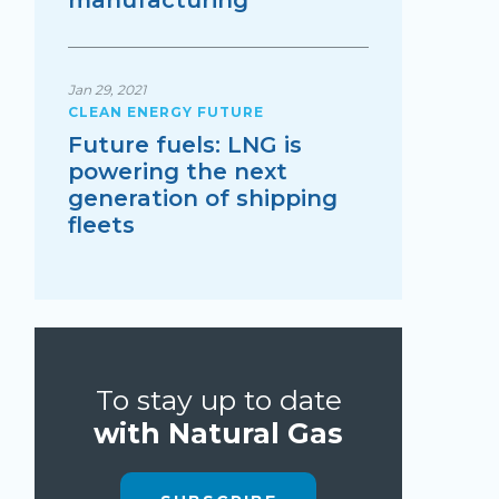
manufacturing
Jan 29, 2021
CLEAN ENERGY FUTURE
Future fuels: LNG is
powering the next
generation of shipping
fleets
To stay up to date
with Natural Gas