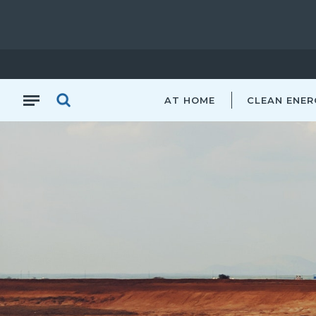
AT HOME
CLEAN ENER