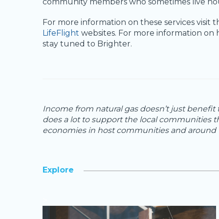
community members who sometimes live hours
For more information on these services visit 
LifeFlight
websites. For more information on 
stay tuned to Brighter.
Income from natural gas doesn’t just benefit
does a lot to support the local communities t
economies in host communities and around t
Explore
>