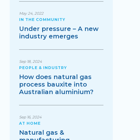
May 24, 2022
IN THE COMMUNITY
Under pressure – A new
industry emerges
Sep 18, 2024
PEOPLE & INDUSTRY
How does natural gas
process bauxite into
Australian aluminium?
Sep 16, 2024
AT HOME
Natural gas &