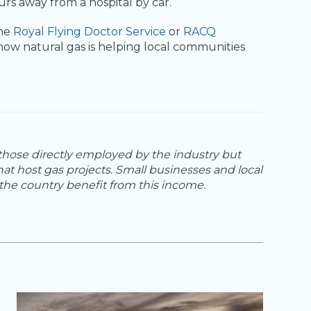
 away from a hospital by car.
the
Royal Flying Doctor Service
or
RACQ
how natural gas is helping local communities
 those directly employed by the industry but
hat host gas projects. Small businesses and local
he country benefit from this income.