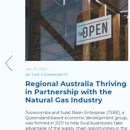
Apr 23, 2020
IN THE COMMUNITY
Regional Australia Thriving
rom
in Partnership with the
Natural Gas Industry
yer
Toowoomba and Surat Basin Enterprise (TSBE), a
rrected
Queensland-based economic development group,
 regional
was formed in 2011 to help local businesses take
ight not
advantage of the supply chain opportunities in the