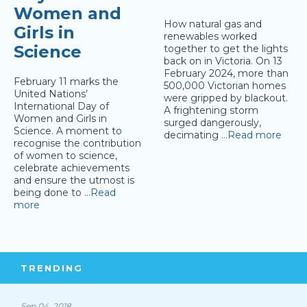
Women and
How natural gas and
Girls in
renewables worked
Science
together to get the lights
back on in Victoria. On 13
February 2024, more than
February 11 marks the
500,000 Victorian homes
United Nations’
were gripped by blackout.
International Day of
A frightening storm
Women and Girls in
surged dangerously,
Science. A moment to
decimating
…Read more
recognise the contribution
of women to science,
celebrate achievements
and ensure the utmost is
being done to
…Read
more
TRENDING
Sep 04, 2018