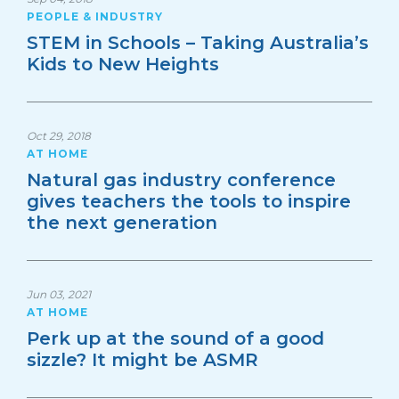
PEOPLE & INDUSTRY
STEM in Schools – Taking Australia’s
Kids to New Heights
Oct 29, 2018
AT HOME
Natural gas industry conference
gives teachers the tools to inspire
the next generation
Jun 03, 2021
AT HOME
Perk up at the sound of a good
sizzle? It might be ASMR