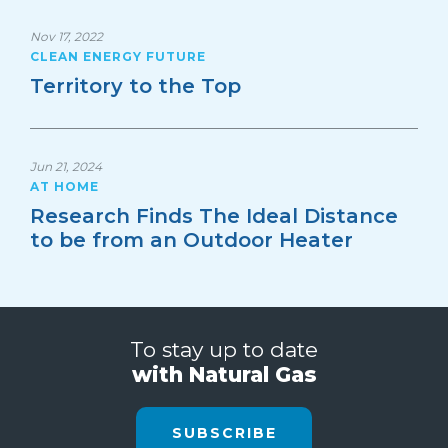
Nov 17, 2022
CLEAN ENERGY FUTURE
Territory to the Top
Jun 21, 2024
AT HOME
Research Finds The Ideal Distance
to be from an Outdoor Heater
To stay up to date
with Natural Gas
SUBSCRIBE