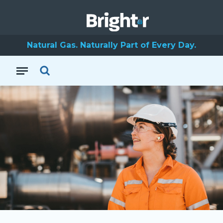
Natural Gas. Naturally Part of Every Day.