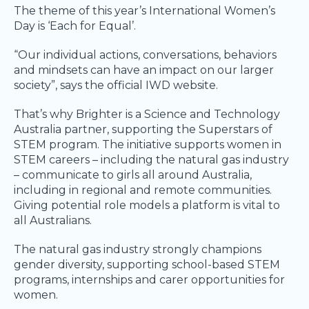
The theme of this year’s International Women’s
Day is ‘Each for Equal’.
“Our individual actions, conversations, behaviors
and mindsets can have an impact on our larger
society”, says the official IWD website.
That’s why Brighter is a Science and Technology
Australia partner, supporting the Superstars of
STEM program. The initiative supports women in
STEM careers – including the natural gas industry
– communicate to girls all around Australia,
including in regional and remote communities.
Giving potential role models a platform is vital to
all Australians.
The natural gas industry strongly champions
gender diversity, supporting school-based STEM
programs, internships and carer opportunities for
women.