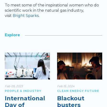
To meet some of the inspirational women who do
scientific work in the natural gas industry,
visit
Bright Sparks
.
Explore
>
Feb 09, 2023
Feb 19, 2024
PEOPLE & INDUSTRY
CLEAN ENERGY FUTURE
International
Blackout
Day of
busters