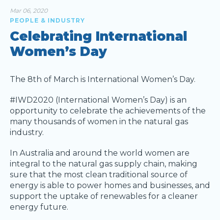
Mar 06, 2020
PEOPLE & INDUSTRY
Celebrating International
Women’s Day
The 8th of March is International Women’s Day.
#IWD2020 (International Women’s Day) is an
opportunity to celebrate the achievements of the
many thousands of women in the natural gas
industry.
In Australia and around the world women are
integral to the natural gas supply chain, making
sure that the most clean traditional source of
energy is able to power homes and businesses, and
support the uptake of renewables for a cleaner
energy future.