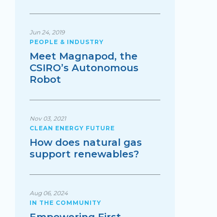
Jun 24, 2019
PEOPLE & INDUSTRY
Meet Magnapod, the
CSIRO’s Autonomous
Robot
Nov 03, 2021
CLEAN ENERGY FUTURE
How does natural gas
support renewables?
Aug 06, 2024
IN THE COMMUNITY