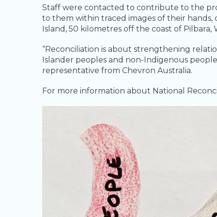
Staff were contacted to contribute to the pr
to them within traced images of their hands,
Island, 50 kilometres off the coast of Pilbara,
“Reconciliation
is about strengthening relati
Islander peoples and non-Indigenous peoples, f
representative from Chevron Australia.
For more information about National Reconcil