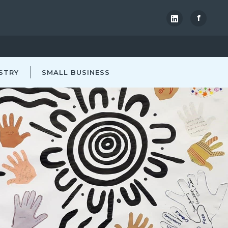
f
STRY
SMALL BUSINESS