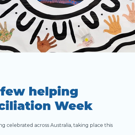
 few helping
ciliation Week
ng celebrated across Australia, taking place this