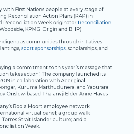
y with First Nations people at
every stage of
ing Reconciliation Action Plans (RAP) in
nd Reconciliation Week originator
Reconciliation
 Woodside, KPMG, Origin and BHP).
 Indigenous communities through initiatives
plantings,
sport sponsorships
, scholarships, and
aying a commitment to this year’s message that
ation takes action’. The company launched its
 2019 in collaboration with Aboriginal
Noongar, Kuruma Marthudunera, and Yaburara
by Onslow-based Thalanyji Elder Anne Hayes.
mpany’s Boola Moort employee network
nternational virtual panel; a group walk
 Torres Strait Islander culture; and a
conciliation Week.