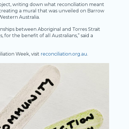
oject, writing down what reconciliation meant
 creating a mural that was unveiled on Barrow
 Western Australia.
onships between Aboriginal and Torres Strait
or the benefit of all Australians,” said a
iation Week, visit
reconciliation.org.au
.