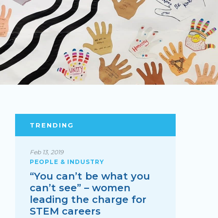
TRENDING
Feb 13, 2019
PEOPLE & INDUSTRY
“You can’t be what you
can’t see” – women
leading the charge for
STEM careers