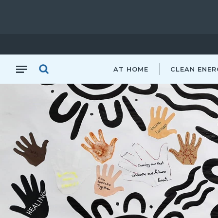
AT HOME
CLEAN ENER