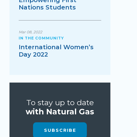
Empowering First
Nations Students
Mar 08, 2022
IN THE COMMUNITY
International Women’s
Day 2022
To stay up to date
with Natural Gas
SUBSCRIBE