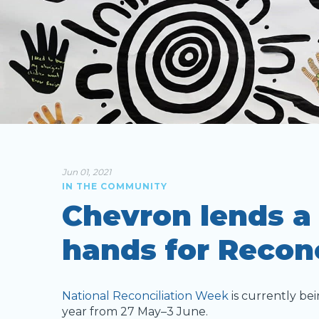
Jun 01, 2021
IN THE COMMUNITY
Chevron lends a
hands for Recon
National Reconciliation Week
is currently bei
year from 27 May–3 June.