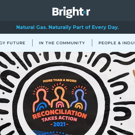
Natural Gas. Naturally Part of Every Day.
GY FUTURE
IN THE COMMUNITY
PEOPLE & INDU