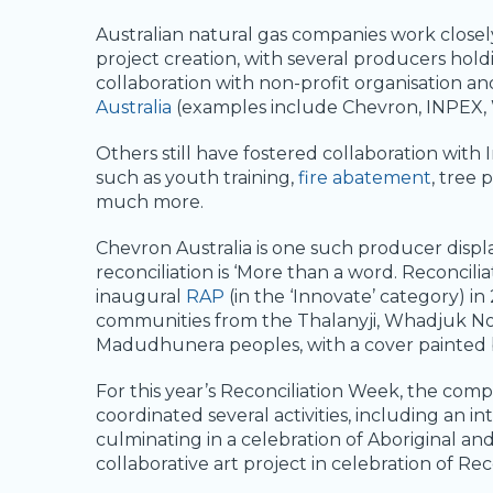
Australian natural gas companies work closel
project creation, with several producers hold
collaboration with non-profit organisation a
Australia
(examples include Chevron, INPEX,
Others still have fostered collaboration with
such as youth training,
fire abatement
, tree 
much more.
Chevron Australia is one such producer displ
reconciliation is ‘More than a word. Reconcili
inaugural
RAP
(in the ‘Innovate’ category) in
communities from the Thalanyji, Whadjuk 
Madudhunera peoples, with a cover painted 
For this year’s Reconciliation Week, the co
coordinated several activities, including an i
culminating in a celebration of Aboriginal and
collaborative art project in celebration of Re