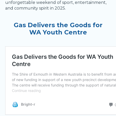
unforgettable weekend of sport, entertainment,
and community spirit in 2025.
Gas Delivers the Goods for
WA Youth Centre