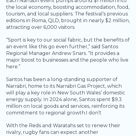
Each Narrabri event pumps around $1 million into
the local economy, boosting accommodation, food,
tourism, and local suppliers. The festival’s previous
editions in Roma, QLD, brought in nearly $2 million,
attracting over 6,000 visitors.
“Sport is key to our social fabric, but the benefits of
an event like this go even further,” said Santos
Regional Manager Andrew Snars. “It provides a
major boost to businesses and the people who live
here.”
Santos has been a long-standing supporter of
Narrabri, home to its Narrabri Gas Project, which
will play a key role in New South Wales’ domestic
energy supply. In 2024 alone, Santos spent $9.3
million on local goods and services, reinforcing its
commitment to regional growth.I don’t
With the Reds and Waratahs set to renew their
rivalry, rugby fans can expect another