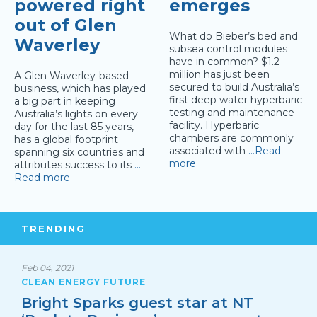
powered right
emerges
out of Glen
What do Bieber’s bed and
Waverley
subsea control modules
have in common? $1.2
million has just been
A Glen Waverley-based
secured to build Australia’s
business, which has played
first deep water hyperbaric
a big part in keeping
testing and maintenance
Australia’s lights on every
facility. Hyperbaric
day for the last 85 years,
chambers are commonly
has a global footprint
associated with
…Read
spanning six countries and
more
attributes success to its
…
Read more
TRENDING
Feb 04, 2021
CLEAN ENERGY FUTURE
Bright Sparks guest star at NT