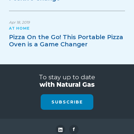
Apr 18, 2019
AT HOME
Pizza On the Go! This Portable Pizza
Oven is a Game Changer
To stay up to date
with Natural Gas
SUBSCRIBE
f