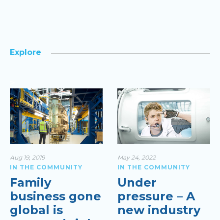
Explore
>
Aug 19, 2019
May 24, 2022
IN THE COMMUNITY
IN THE COMMUNITY
Family
Under
business gone
pressure – A
global is
new industry