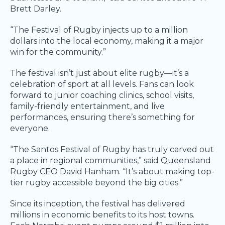
Brett Darley.
“The Festival of Rugby injects up to a million
dollars into the local economy, making it a major
win for the community.”
The festival isn’t just about elite rugby—it’s a
celebration of sport at all levels. Fans can look
forward to junior coaching clinics, school visits,
family-friendly entertainment, and live
performances, ensuring there’s something for
everyone.
“The Santos Festival of Rugby has truly carved out
a place in regional communities,” said Queensland
Rugby CEO David Hanham. “It’s about making top-
tier rugby accessible beyond the big cities.”
Since its inception, the festival has delivered
millions in economic benefits to its host towns.