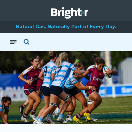
Natural Gas. Naturally Part of Every Day.