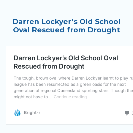
Darren Lockyer’s Old School
Oval Rescued from Drought