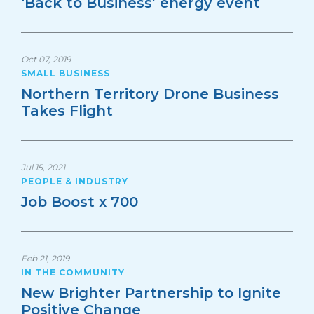
‘Back to Business’ energy event
Oct 07, 2019
SMALL BUSINESS
Northern Territory Drone Business
Takes Flight
Jul 15, 2021
PEOPLE & INDUSTRY
Job Boost x 700
Feb 21, 2019
IN THE COMMUNITY
New Brighter Partnership to Ignite
Positive Change