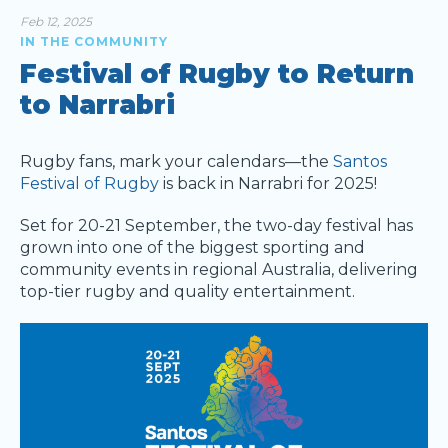
Feb 12, 2025
IN THE COMMUNITY
Festival of Rugby to Return
to Narrabri
Rugby fans, mark your calendars—the
Santos
Festival of Rugby
is back in Narrabri for 2025!
Set for 20-21 September, the two-day festival has
grown into one of the biggest sporting and
community events in regional Australia, delivering
top-tier rugby and quality entertainment.