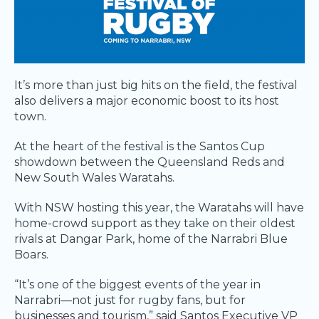
It’s more than just big hits on the field, the festival
also delivers a major economic boost to its host
town.
At the heart of the festival is the Santos Cup
showdown between the Queensland Reds and
New South Wales Waratahs.
With NSW hosting this year, the Waratahs will have
home-crowd support as they take on their oldest
rivals at Dangar Park, home of the Narrabri Blue
Boars.
“It’s one of the biggest events of the year in
Narrabri—not just for rugby fans, but for
businesses and tourism,” said Santos Executive VP