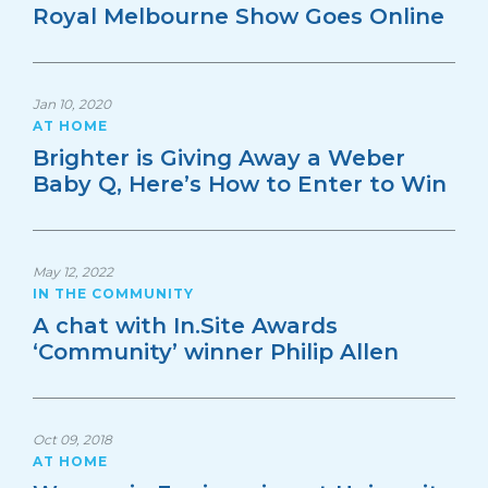
Royal Melbourne Show Goes Online
Jan 10, 2020
AT HOME
Brighter is Giving Away a Weber
Baby Q, Here’s How to Enter to Win
May 12, 2022
IN THE COMMUNITY
A chat with In.Site Awards
‘Community’ winner Philip Allen
Oct 09, 2018
AT HOME