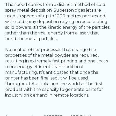
The speed comes from a distinct method of cold
spray metal deposition. Supersonic gas jets are
used to speeds of up to 1000 metres per second,
with cold spray deposition relying on accelerating
solid powers. It’s the kinetic energy of the particles,
rather than thermal energy from a laser, that
bond the metal particles.
No heat or other processes that change the
properties of the metal powder are required,
resulting in extremely fast printing and one that’s
more energy efficient than traditional
manufacturing. It’s anticipated that once the
printer has been finalised, it will be used
throughout Australia and the world as the first
product with the capacity to generate parts for
industry on demand in remote locations.