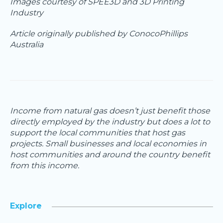
Images courtesy of SPEE3D and 3D Printing
Industry
Article originally published by ConocoPhillips
Australia
Income from natural gas doesn’t just benefit those
directly employed by the industry but does a lot to
support the local communities that host gas
projects. Small businesses and local economies in
host communities and around the country benefit
from this income.
Explore