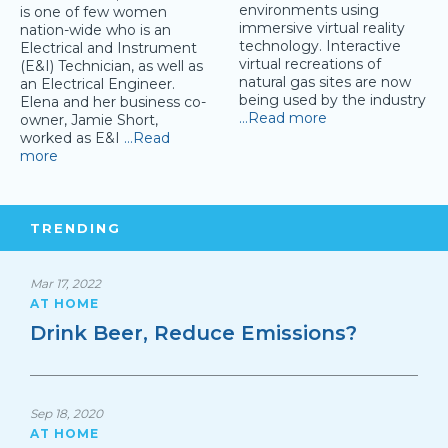
environments using
is one of few women
immersive virtual reality
nation-wide who is an
technology. Interactive
Electrical and Instrument
virtual recreations of
(E&I) Technician, as well as
natural gas sites are now
an Electrical Engineer.
being used by the industry
Elena and her business co-
…Read more
owner, Jamie Short,
worked as E&I
…Read
more
TRENDING
Mar 17, 2022
AT HOME
Drink Beer, Reduce Emissions?
Sep 18, 2020
AT HOME