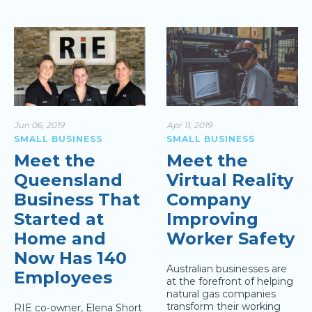
>
Jun 06, 2019
Apr 11, 2019
SMALL BUSINESS
SMALL BUSINESS
Meet the
Meet the
Queensland
Virtual Reality
Business That
Company
Started at
Improving
Home and
Worker Safety
Now Has 140
Australian businesses are
Employees
at the forefront of helping
natural gas companies
transform their working
RIE co-owner, Elena Short