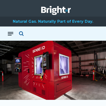
Natural Gas. Naturally Part of Every Day.