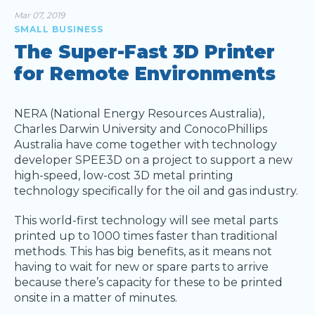
Mar 07, 2019
SMALL BUSINESS
The Super-Fast 3D Printer
for Remote Environments
NERA (National Energy Resources Australia),
Charles Darwin University and ConocoPhillips
Australia have come together with technology
developer SPEE3D on a project to support a new
high-speed, low-cost 3D metal printing
technology specifically for the oil and gas industry.
This world-first technology will see metal parts
printed up to 1000 times faster than traditional
methods. This has big benefits, as it means not
having to wait for new or spare parts to arrive
because there’s capacity for these to be printed
onsite in a matter of minutes.