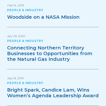
Feb 14, 2019
PEOPLE & INDUSTRY
Woodside on a NASA Mission
Apr 29, 2020
PEOPLE & INDUSTRY
Connecting Northern Territory
Businesses to Opportunities from
the Natural Gas Industry
Sep 19, 2019
PEOPLE & INDUSTRY
Bright Spark, Candice Lam, Wins
Women’s Agenda Leadership Award