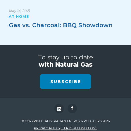
May 14, 2021
AT HOME
Gas vs. Charcoal: BBQ Showdown
To stay up to date
with Natural Gas
SUBSCRIBE
f
© COPYRIGHT AUSTRALIAN ENERGY PRODUCERS 2026
PRIVACY POLICY, TERMS & CONDITIONS