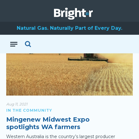
Dongara
Natural Gas. Naturally Part of Every Day.
Aug 11, 2021
IN THE COMMUNITY
Mingenew Midwest Expo
spotlights WA farmers
Western Australia is the country’s largest producer