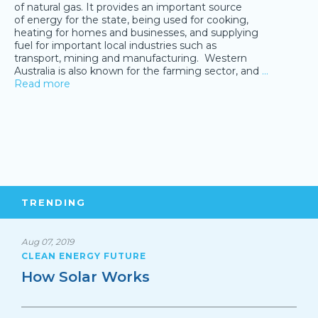
of natural gas. It provides an important source
of energy for the state, being used for cooking,
heating for homes and businesses, and supplying
fuel for important local industries such as
transport, mining and manufacturing. Western
Australia is also known for the farming sector, and
…
Read more
TRENDING
Aug 07, 2019
CLEAN ENERGY FUTURE
How Solar Works